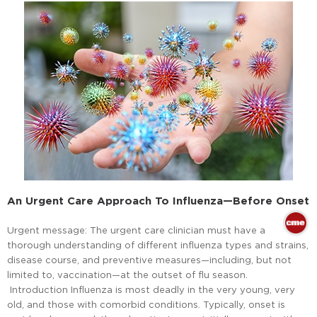
An Urgent Care Approach To Influenza—Before Onset
Urgent message: The urgent care clinician must have a
thorough understanding of different influenza types and strains,
disease course, and preventive measures—including, but not
limited to, vaccination—at the outset of flu season.
Introduction Influenza is most deadly in the very young, very
old, and those with comorbid conditions. Typically, onset is