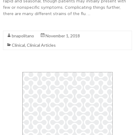
rapid and seasonal, though patients may initially present with
few or nonspecific symptoms. Complicating things further,
there are many different strains of the flu. …
Read More
bnapolitano
November 1, 2018
Clinical
,
Clinical Articles