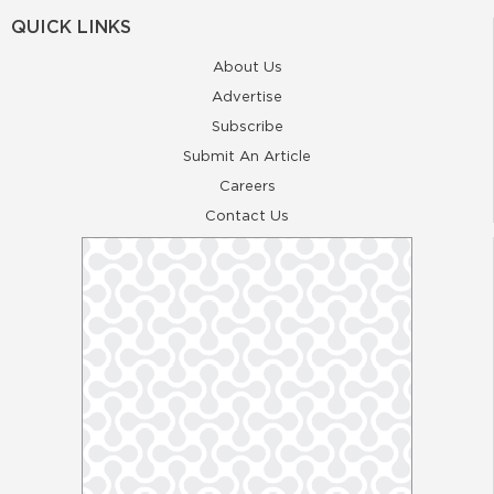
QUICK LINKS
About Us
Advertise
Subscribe
Submit An Article
Careers
Contact Us