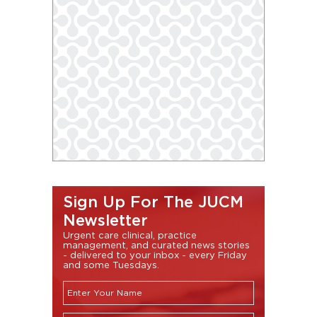
Sign Up For The JUCM
Newsletter
Urgent care clinical, practice
management, and curated news stories
- delivered to your inbox - every Friday
and some Tuesdays.