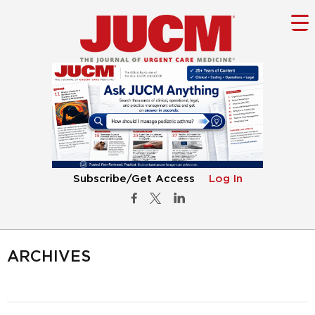
Subscribe/Get Access
Log In
ARCHIVES