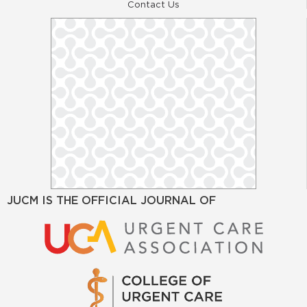
Contact Us
JUCM IS THE OFFICIAL JOURNAL OF