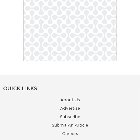
QUICK LINKS
About Us
Advertise
Subscribe
Submit An Article
Careers