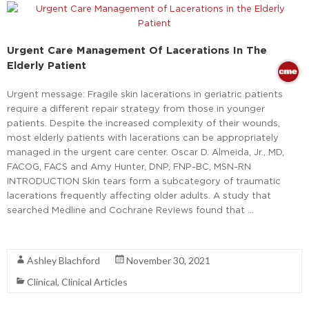
Urgent Care Management Of Lacerations In The
Elderly Patient
Urgent message: Fragile skin lacerations in geriatric patients
require a different repair strategy from those in younger
patients. Despite the increased complexity of their wounds,
most elderly patients with lacerations can be appropriately
managed in the urgent care center. Oscar D. Almeida, Jr., MD,
FACOG, FACS and Amy Hunter, DNP, FNP-BC, MSN-RN
INTRODUCTION Skin tears form a subcategory of traumatic
lacerations frequently affecting older adults. A study that
searched Medline and Cochrane Reviews found that …
Read More
Ashley Blachford
November 30, 2021
Clinical
,
Clinical Articles