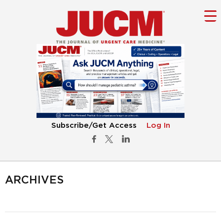
Subscribe/Get Access
Log In
ARCHIVES