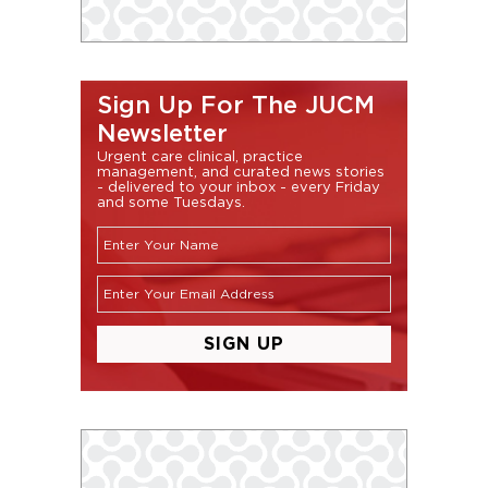
Sign Up For The JUCM
Newsletter
Urgent care clinical, practice
management, and curated news stories
- delivered to your inbox - every Friday
and some Tuesdays.