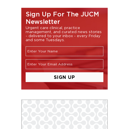
Sign Up For The JUCM
Newsletter
Urgent care clinical, practice
management, and curated news stories
- delivered to your inbox - every Friday
and some Tuesdays.