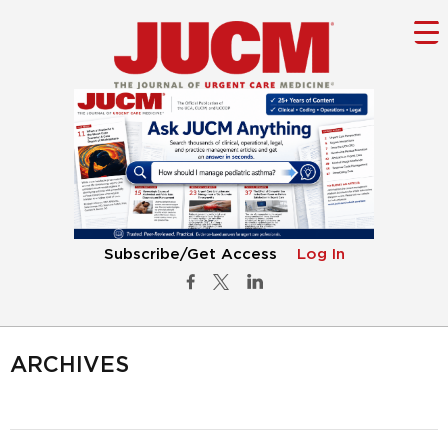
Subscribe/Get Access
Log In
ARCHIVES