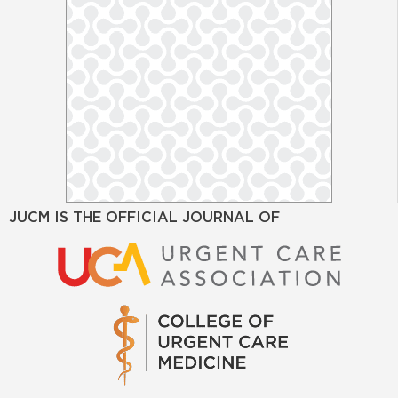
JUCM IS THE OFFICIAL JOURNAL OF