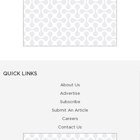
QUICK LINKS
About Us
Advertise
Subscribe
Submit An Article
Careers
Contact Us