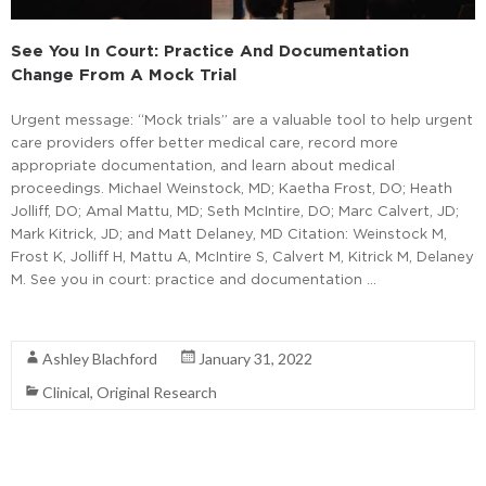
See You In Court: Practice And Documentation
Change From A Mock Trial
Urgent message: “Mock trials” are a valuable tool to help urgent
care providers offer better medical care, record more
appropriate documentation, and learn about medical
proceedings. Michael Weinstock, MD; Kaetha Frost, DO; Heath
Jolliff, DO; Amal Mattu, MD; Seth McIntire, DO; Marc Calvert, JD;
Mark Kitrick, JD; and Matt Delaney, MD Citation: Weinstock M,
Frost K, Jolliff H, Mattu A, McIntire S, Calvert M, Kitrick M, Delaney
M. See you in court: practice and documentation …
Read More
Ashley Blachford
January 31, 2022
Clinical
,
Original Research