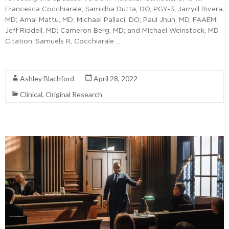
Francesca Cocchiarale; Samidha Dutta, DO, PGY-3; Jarryd Rivera,
MD; Amal Mattu, MD; Michael Pallaci, DO; Paul Jhun, MD, FAAEM;
Jeff Riddell, MD; Cameron Berg, MD; and Michael Weinstock, MD.
Citation: Samuels R, Cocchiarale …
Read More
Ashley Blachford
April 28, 2022
Clinical
,
Original Research