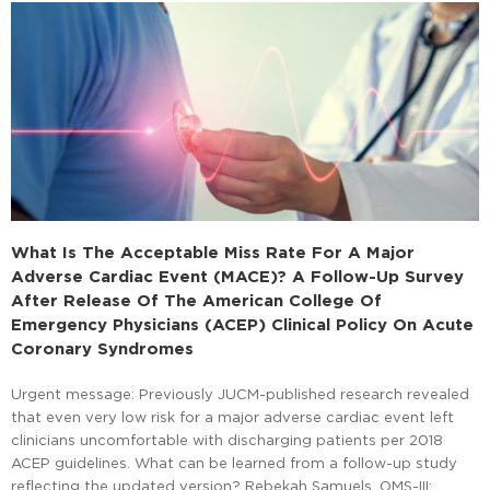
What Is The Acceptable Miss Rate For A Major
Adverse Cardiac Event (MACE)?
A Follow-Up Survey
After Release Of The American College Of
Emergency Physicians (ACEP) Clinical Policy On Acute
Coronary Syndromes
Urgent message: Previously JUCM-published research revealed
that even very low risk for a major adverse cardiac event left
clinicians uncomfortable with discharging patients per 2018
ACEP guidelines. What can be learned from a follow-up study
reflecting the updated version? Rebekah Samuels, OMS-III;