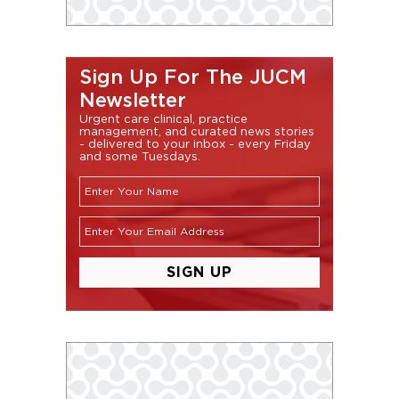
Sign Up For The JUCM
Newsletter
Urgent care clinical, practice
management, and curated news stories
- delivered to your inbox - every Friday
and some Tuesdays.