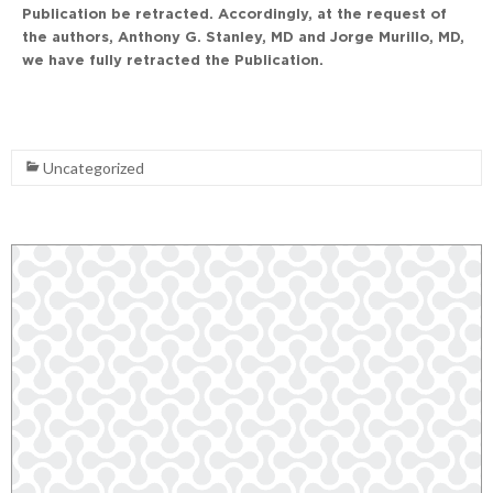
Publication be retracted. Accordingly, at the request of
the authors, Anthony G. Stanley, MD and Jorge Murillo, MD,
we have fully retracted the Publication.
Uncategorized