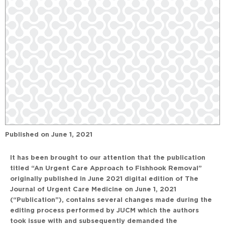
Published on
June 1, 2021
It has been brought to our attention that the publication
titled “An Urgent Care Approach to Fishhook Removal”
originally published in June 2021 digital edition of The
Journal of Urgent Care Medicine on June 1, 2021
(“Publication”), contains several changes made during the
editing process performed by JUCM which the authors
took issue with and subsequently demanded the