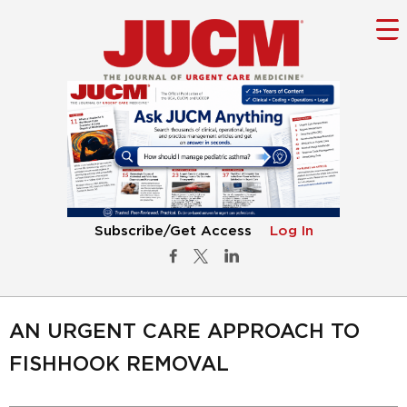
Subscribe/Get Access
Log In
AN URGENT CARE APPROACH TO
FISHHOOK REMOVAL