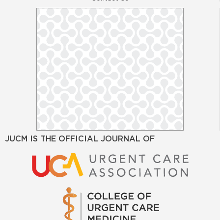
JUCM IS THE OFFICIAL JOURNAL OF