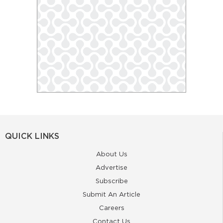
QUICK LINKS
About Us
Advertise
Subscribe
Submit An Article
Careers
Contact Us