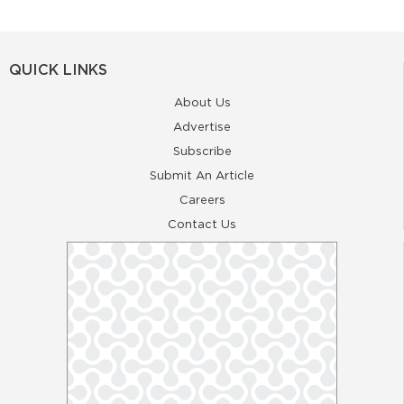
QUICK LINKS
About Us
Advertise
Subscribe
Submit An Article
Careers
Contact Us