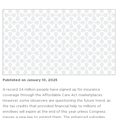
Published on
January 10, 2025
A record 24 million people have signed up for insurance
coverage through the Affordable Care Act marketplaces.
However, some observers are questioning the future trend, as
the tax credits that provided financial help to millions of
enrollees will expire at the end of this year unless Congress
passes a new law to extend them. The enhanced subsidies