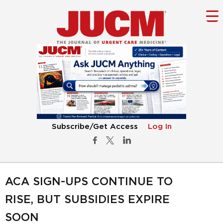
Subscribe/Get Access
Log In
ACA SIGN-UPS CONTINUE TO
RISE, BUT SUBSIDIES EXPIRE
SOON