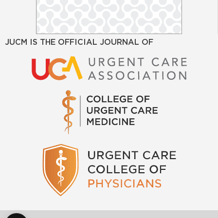
JUCM IS THE OFFICIAL JOURNAL OF