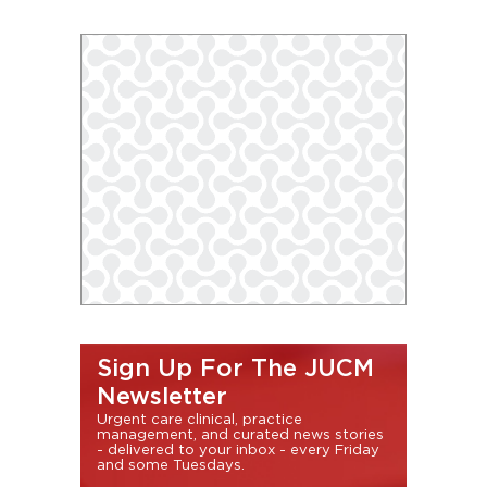
Sign Up For The JUCM
Newsletter
Urgent care clinical, practice
management, and curated news stories
- delivered to your inbox - every Friday
and some Tuesdays.