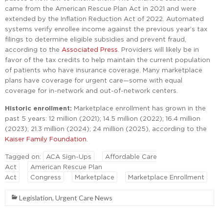
came from the American Rescue Plan Act in 2021 and were
extended by the Inflation Reduction Act of 2022. Automated
systems verify enrollee income against the previous year’s tax
filings to determine eligible subsidies and prevent fraud,
according to the
Associated Press
. Providers will likely be in
favor of the tax credits to help maintain the current population
of patients who have insurance coverage. Many marketplace
plans have coverage for urgent care—some with equal
coverage for in-network and out-of-network centers.
Historic enrollment:
Marketplace enrollment has grown in the
past 5 years: 12 million (2021); 14.5 million (2022); 16.4 million
(2023); 21.3 million (2024); 24 million (2025), according to the
Kaiser Family Foundation
.
Tagged on:
ACA Sign-Ups
Affordable Care
Act
American Rescue Plan
Act
Congress
Marketplace
Marketplace Enrollment
Legislation
,
Urgent Care News