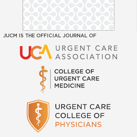
JUCM IS THE OFFICIAL JOURNAL OF