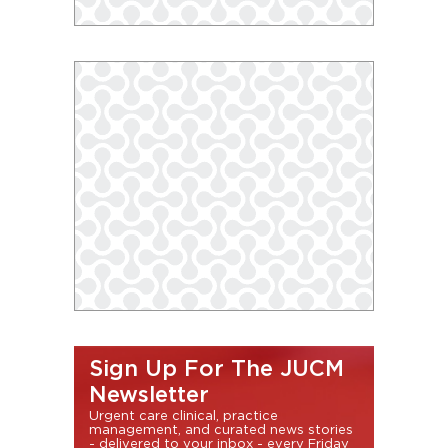
Sign Up For The JUCM
Newsletter
Urgent care clinical, practice
management, and curated news stories
- delivered to your inbox - every Friday