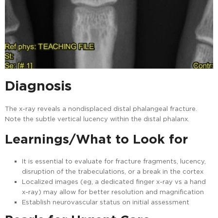
Diagnosis
The x-ray reveals a nondisplaced distal phalangeal fracture.
Note the subtle vertical lucency within the distal phalanx.
Learnings/What to Look for
It is essential to evaluate for fracture fragments, lucency,
disruption of the trabeculations, or a break in the cortex
Localized images (eg, a dedicated finger x-ray vs a hand
x-ray) may allow for better resolution and magnification
Establish neurovascular status on initial assessment