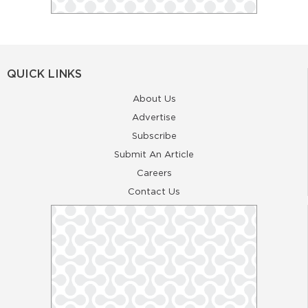
QUICK LINKS
About Us
Advertise
Subscribe
Submit An Article
Careers
Contact Us