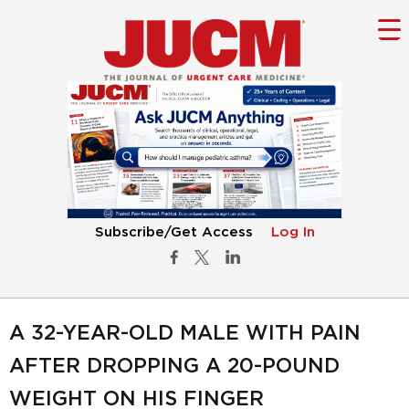
Subscribe/Get Access
Log In
A 32-YEAR-OLD MALE WITH PAIN
AFTER DROPPING A 20-POUND
WEIGHT ON HIS FINGER