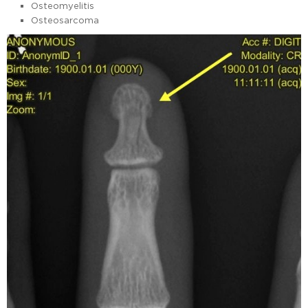
Osteomyelitis
Osteosarcoma