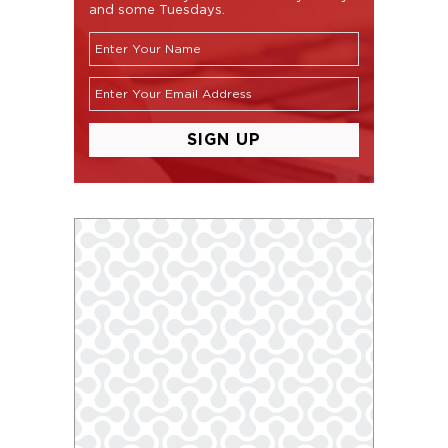
and some Tuesdays.