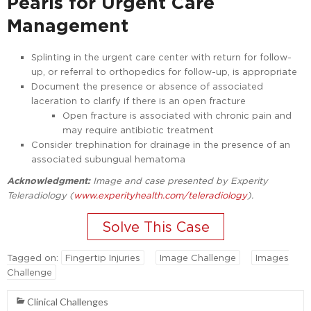
Pearls for Urgent Care
Management
Splinting in the urgent care center with return for follow-
up, or referral to orthopedics for follow-up, is appropriate
Document the presence or absence of associated
laceration to clarify if there is an open fracture
Open fracture is associated with chronic pain and
may require antibiotic treatment
Consider trephination for drainage in the presence of an
associated subungual hematoma
Acknowledgment:
Image and case presented by Experity
Teleradiology (
www.experityhealth.com/teleradiology
).
Tagged on:
Fingertip Injuries
Image Challenge
Images
Challenge
Clinical Challenges