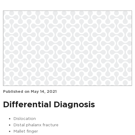
Published on
May 14, 2021
Differential Diagnosis
Dislocation
Distal phalanx fracture
Mallet finger