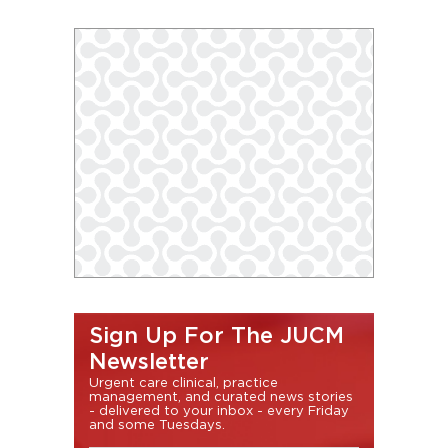
Sign Up For The JUCM
Newsletter
Urgent care clinical, practice
management, and curated news stories
- delivered to your inbox - every Friday
and some Tuesdays.