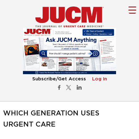
Subscribe/Get Access
Log In
WHICH GENERATION USES
URGENT CARE