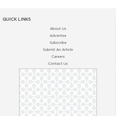
QUICK LINKS
About Us
Advertise
Subscribe
Submit An Article
Careers
Contact Us