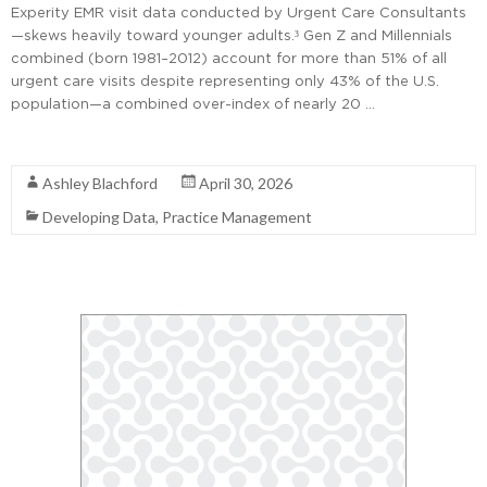
Experity EMR visit data conducted by Urgent Care Consultants
—skews heavily toward younger adults.³ Gen Z and Millennials
combined (born 1981–2012) account for more than 51% of all
urgent care visits despite representing only 43% of the U.S.
population—a combined over-index of nearly 20 …
Read More
Ashley Blachford
April 30, 2026
Developing Data
,
Practice Management