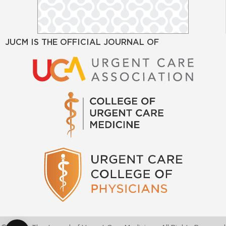
JUCM IS THE OFFICIAL JOURNAL OF