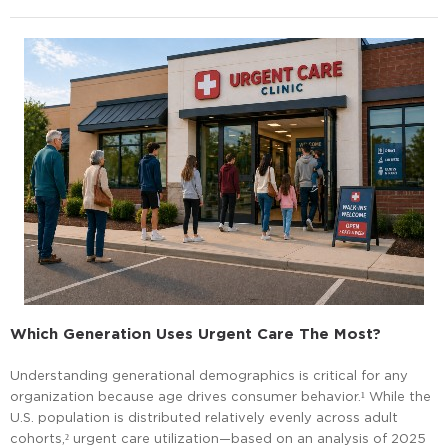
Which Generation Uses Urgent Care The Most?
Understanding generational demographics is critical for any
organization because age drives consumer behavior.¹ While the
U.S. population is distributed relatively evenly across adult
cohorts,² urgent care utilization—based on an analysis of 2025