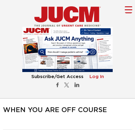
Subscribe/Get Access
Log In
WHEN YOU ARE OFF COURSE