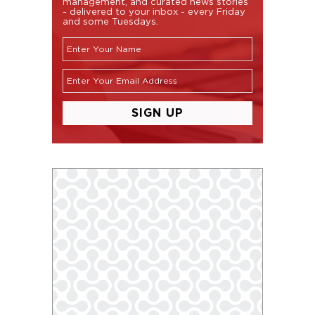
management, and curated news stories
- delivered to your inbox - every Friday
and some Tuesdays.