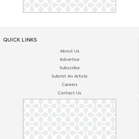
QUICK LINKS
About Us
Advertise
Subscribe
Submit An Article
Careers
Contact Us