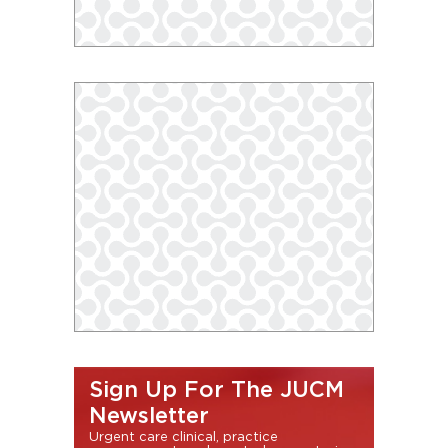
Sign Up For The JUCM
Newsletter
Urgent care clinical, practice