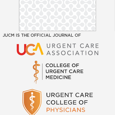
JUCM IS THE OFFICIAL JOURNAL OF