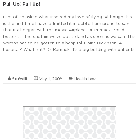
Pull Up! Pull Up!
I am often asked what inspired my love of flying. Although this
is the first time I have admitted it in public, I am proud to say
that it all began with the movie Airplane! Dr. Rumack: You’d
better tell the captain we’ve got to land as soon as we can. This
woman has to be gotten to a hospital. Elaine Dickinson: A
hospital? What is it? Dr. Rumack: It’s a big building with patients,
…
Read More
StuWilli
May 1, 2009
Health Law