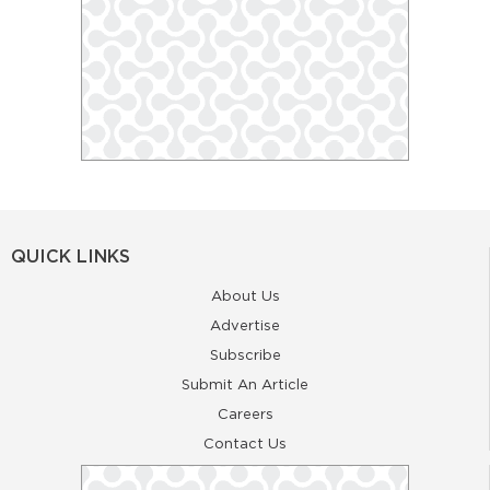
QUICK LINKS
About Us
Advertise
Subscribe
Submit An Article
Careers
Contact Us