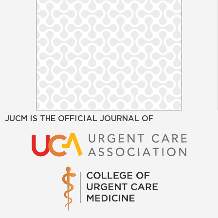
JUCM IS THE OFFICIAL JOURNAL OF