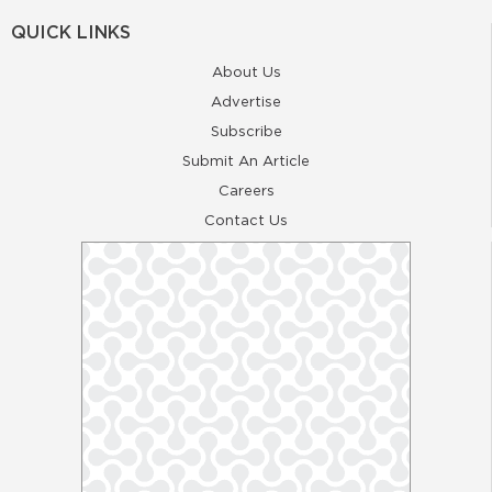
QUICK LINKS
About Us
Advertise
Subscribe
Submit An Article
Careers
Contact Us