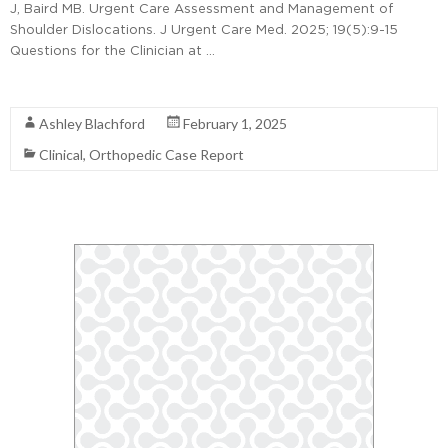
J, Baird MB. Urgent Care Assessment and Management of
Shoulder Dislocations. J Urgent Care Med. 2025; 19(5):9-15
Questions for the Clinician at …
Read More
Ashley Blachford
February 1, 2025
Clinical
,
Orthopedic Case Report