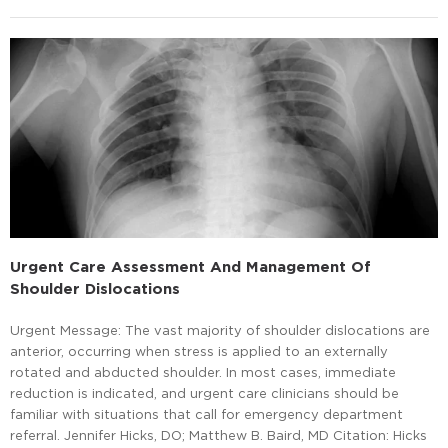
Urgent Care Assessment And Management Of
Shoulder Dislocations
Urgent Message: The vast majority of shoulder dislocations are
anterior, occurring when stress is applied to an externally
rotated and abducted shoulder. In most cases, immediate
reduction is indicated, and urgent care clinicians should be
familiar with situations that call for emergency department
referral. Jennifer Hicks, DO; Matthew B. Baird, MD Citation: Hicks