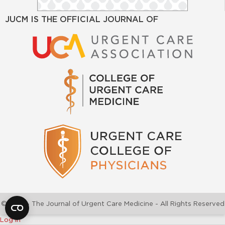
JUCM IS THE OFFICIAL JOURNAL OF
©2026 - The Journal of Urgent Care Medicine - All Rights Reserved
Log In