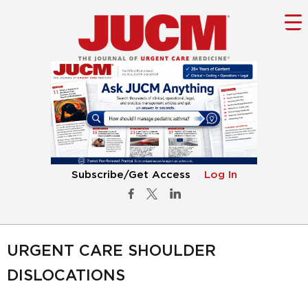
Subscribe/Get Access
Log In
URGENT CARE SHOULDER
DISLOCATIONS