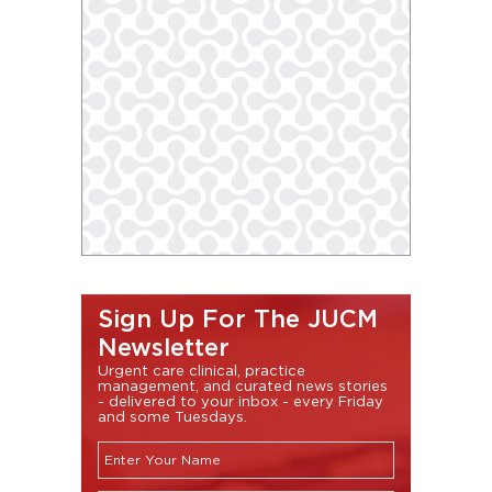
Sign Up For The JUCM
Newsletter
Urgent care clinical, practice
management, and curated news stories
- delivered to your inbox - every Friday
and some Tuesdays.