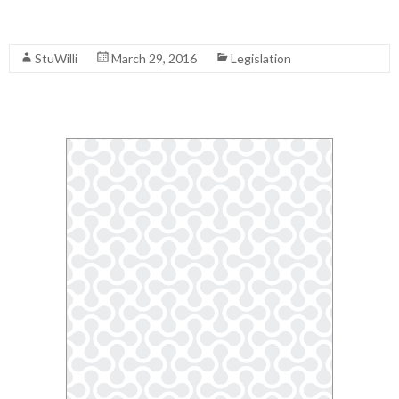
Read More
StuWilli
March 29, 2016
Legislation