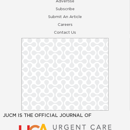
Advertise
Subscribe
Submit An Article
Careers
Contact Us
JUCM IS THE OFFICIAL JOURNAL OF