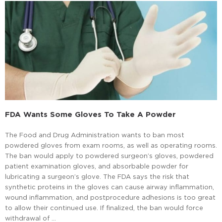
FDA Wants Some Gloves To Take A Powder
The Food and Drug Administration wants to ban most
powdered gloves from exam rooms, as well as operating rooms.
The ban would apply to powdered surgeon’s gloves, powdered
patient examination gloves, and absorbable powder for
lubricating a surgeon’s glove. The FDA says the risk that
synthetic proteins in the gloves can cause airway inflammation,
wound inflammation, and postprocedure adhesions is too great
to allow their continued use. If finalized, the ban would force
withdrawal of …