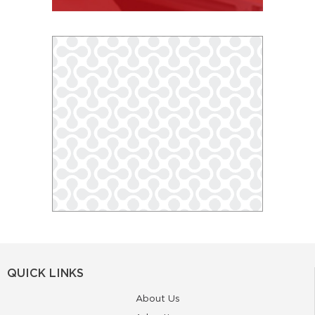
QUICK LINKS
About Us