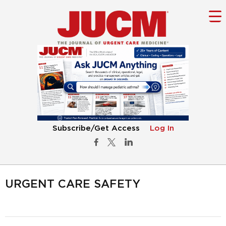
Subscribe/Get Access
Log In
URGENT CARE SAFETY