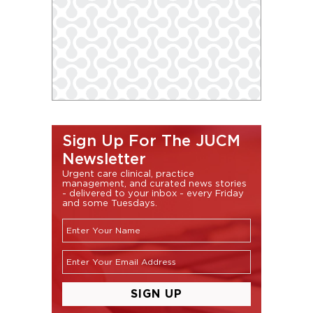
Sign Up For The JUCM
Newsletter
Urgent care clinical, practice
management, and curated news stories
- delivered to your inbox - every Friday
and some Tuesdays.