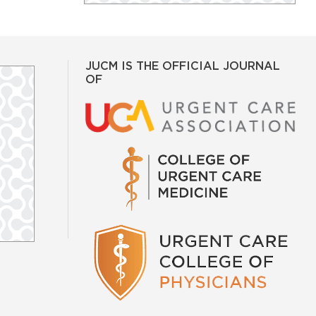
JUCM IS THE OFFICIAL JOURNAL
OF