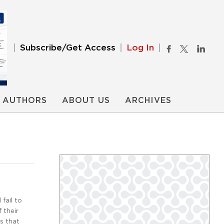
Subscribe/Get Access
Log In
AUTHORS
ABOUT US
ARCHIVES
fail to
 their
s that