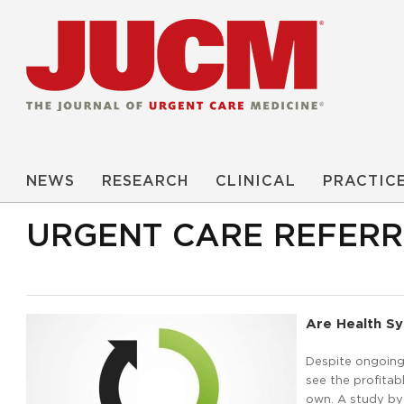
NEWS
RESEARCH
CLINICAL
PRACTIC
URGENT CARE REFER
Are Health Sy
Despite ongoing 
see the profitabl
own. A study by