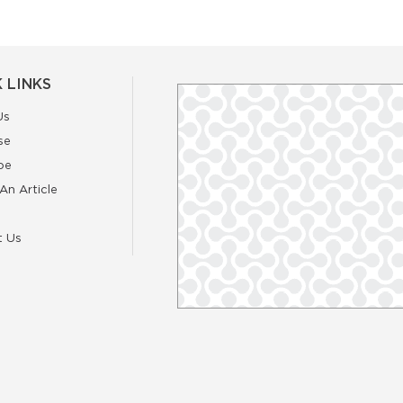
 LINKS
Us
se
be
An Article
t Us