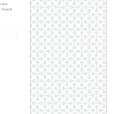
 care
y found