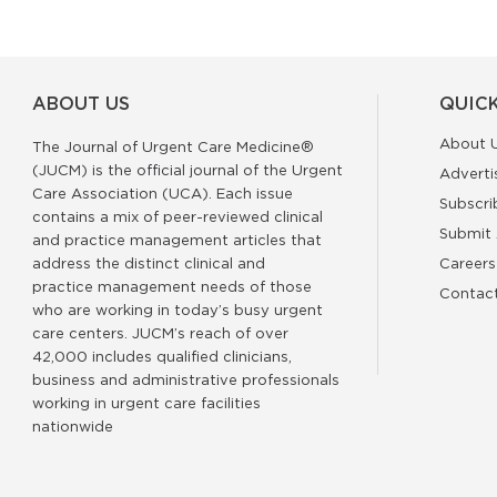
ABOUT US
QUICK
About 
The Journal of Urgent Care Medicine®
(JUCM) is the official journal of the Urgent
Adverti
Care Association (UCA). Each issue
Subscri
contains a mix of peer-reviewed clinical
Submit 
and practice management articles that
address the distinct clinical and
Careers
practice management needs of those
Contac
who are working in today’s busy urgent
care centers. JUCM’s reach of over
42,000 includes qualified clinicians,
business and administrative professionals
working in urgent care facilities
nationwide