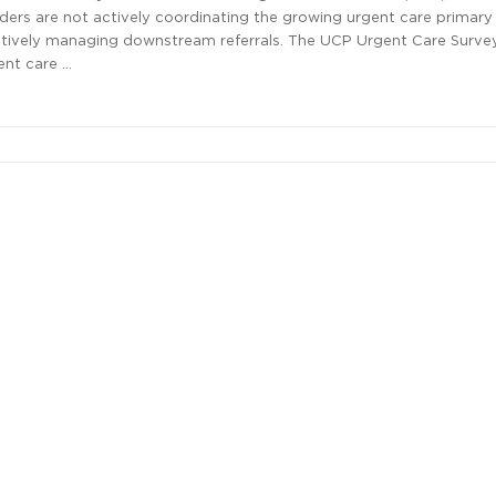
ders are not actively coordinating the growing urgent care primary
ectively managing downstream referrals. The UCP Urgent Care Surve
ent care …