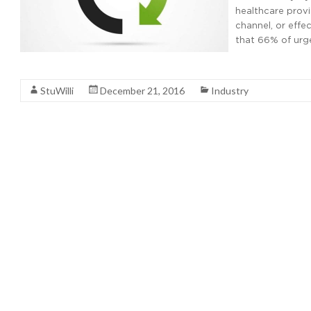
healthcare provi
channel, or eff
that 66% of urg
Read More
StuWilli
December 21, 2016
Industry