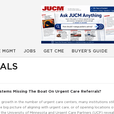
E MGMT
JOBS
GET CME
BUYER’S GUIDE
RALS
stems Missing The Boat On Urgent Care Referrals?
growth in the number of urgent care centers, many institutions still 
e big picture of aligning with urgent care, or of opening locations of
 the University of Minnesota and Urgent Care Partners (UCP) reveal