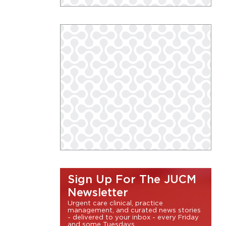
Sign Up For The JUCM
Newsletter
Urgent care clinical, practice
management, and curated news stories
- delivered to your inbox - every Friday
and some Tuesdays.