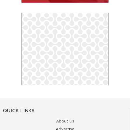
QUICK LINKS
About Us
Advertise