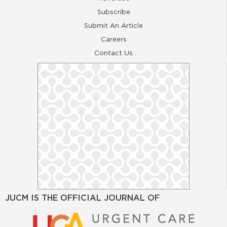
Subscribe
Submit An Article
Careers
Contact Us
JUCM IS THE OFFICIAL JOURNAL OF