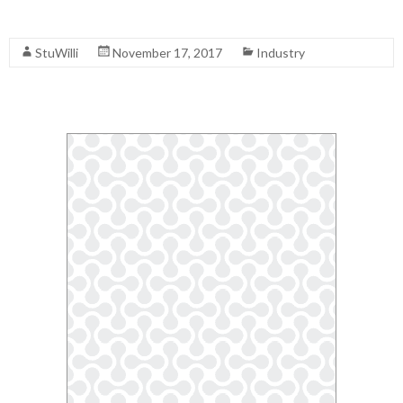
Read More
StuWilli
November 17, 2017
Industry