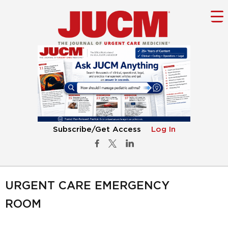
Subscribe/Get Access
Log In
URGENT CARE EMERGENCY
ROOM