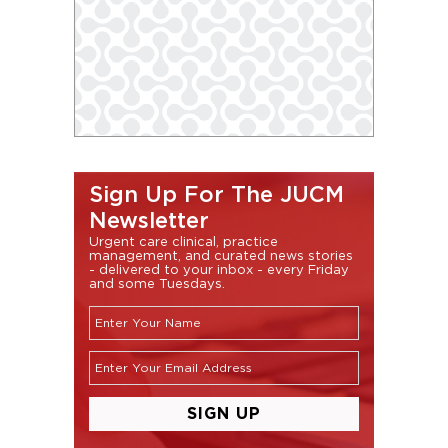
Sign Up For The JUCM
Newsletter
Urgent care clinical, practice
management, and curated news stories
- delivered to your inbox - every Friday
and some Tuesdays.