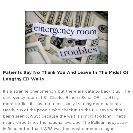
Patients Say No Thank You And Leave In The Midst Of
Lengthy ED Waits
It’s a strange phenomenon, but there are data to back it up: The
emergency room at St. Charles Bend in Bend, OR is getting
more traffic—it’s just not necessarily treating more patients.
Nearly 5% of the people who check in to the ED leave without
being seen (LWBS) because the wait is simply too long. That’s
nearly three times the national average. The Bulletin newspaper
in Bend noted that LWBS was the most common diagnosis …