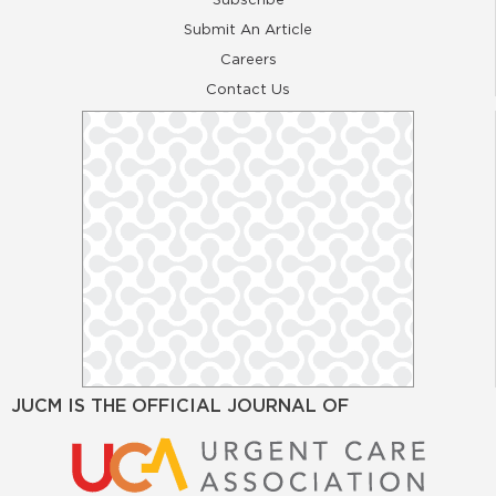
Submit An Article
Careers
Contact Us
JUCM IS THE OFFICIAL JOURNAL OF