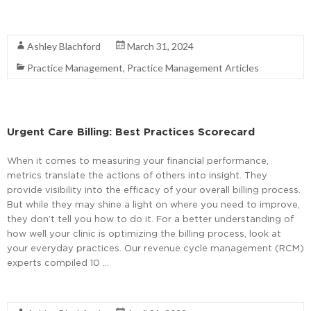
Read More
Ashley Blachford
March 31, 2024
Practice Management
,
Practice Management Articles
Urgent Care Billing: Best Practices Scorecard
When it comes to measuring your financial performance,
metrics translate the actions of others into insight. They
provide visibility into the efficacy of your overall billing process.
But while they may shine a light on where you need to improve,
they don’t tell you how to do it. For a better understanding of
how well your clinic is optimizing the billing process, look at
your everyday practices. Our revenue cycle management (RCM)
experts compiled 10 …
Read More