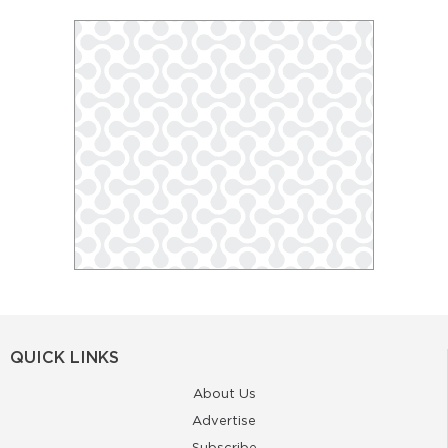
QUICK LINKS
About Us
Advertise
Subscribe