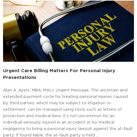
Urgent Care Billing Matters For Personal Injury
Presentations
Alan A. Ayers, MBA, MAcc Urgent Message: The uncertain and
extended payment cycle for treating personal injuries caused
by third parties, which may be subject to litigation or
settlement, can be managed using tools such as letters of
protection and medical liens. It’s not uncommon for an
individual seriously injured in an accident or by medical
negligence to bring a personal injury lawsuit against the at-fault
party. If found liable, the at-fault party is held …