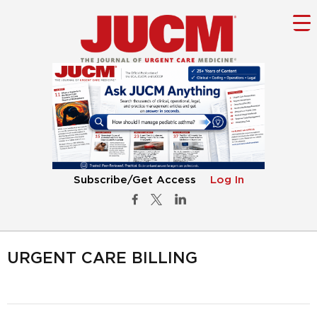
Subscribe/Get Access
Log In
URGENT CARE BILLING