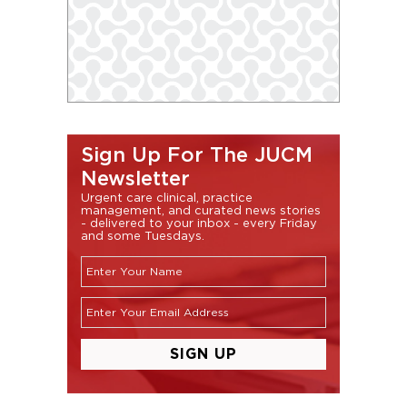
Sign Up For The JUCM
Newsletter
Urgent care clinical, practice
management, and curated news stories
- delivered to your inbox - every Friday
and some Tuesdays.