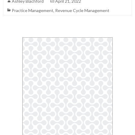
Ashley Blachford
April 21, 2022
Practice Management
,
Revenue Cycle Management