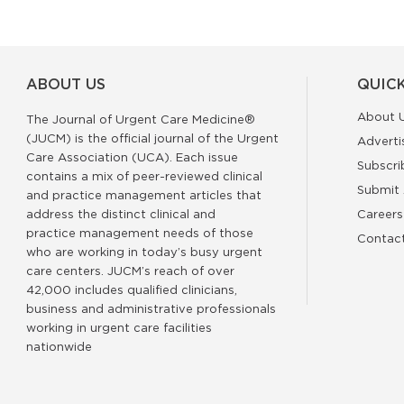
ABOUT US
QUICK
About 
The Journal of Urgent Care Medicine®
(JUCM) is the official journal of the Urgent
Adverti
Care Association (UCA). Each issue
Subscri
contains a mix of peer-reviewed clinical
Submit 
and practice management articles that
address the distinct clinical and
Careers
practice management needs of those
Contac
who are working in today’s busy urgent
care centers. JUCM’s reach of over
42,000 includes qualified clinicians,
business and administrative professionals
working in urgent care facilities
nationwide