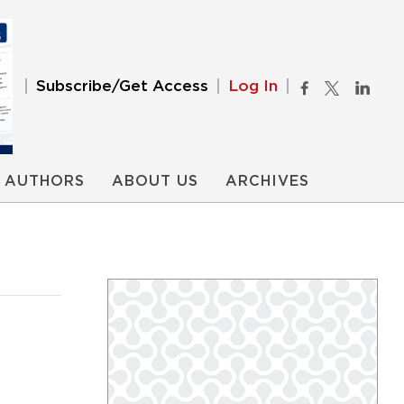
Subscribe/Get Access
Log In
AUTHORS
ABOUT US
ARCHIVES