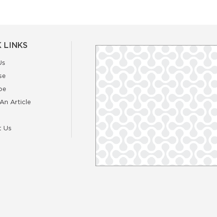
 LINKS
Us
se
be
An Article
t Us