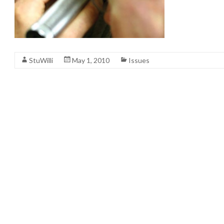
StuWilli
May 1, 2010
Issues