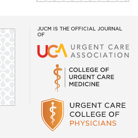
JUCM IS THE OFFICIAL JOURNAL
OF