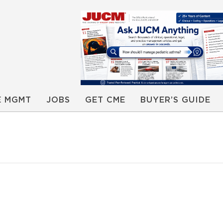
E MGMT
JOBS
GET CME
BUYER’S GUIDE