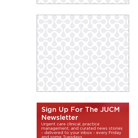
Sign Up For The JUCM
Newsletter
Urgent care clinical, practice
management, and curated news stories
- delivered to your inbox - every Friday
and some Tuesdays.