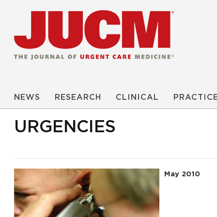
NEWS
RESEARCH
CLINICAL
PRACTIC
URGENCIES
May 2010
Read More