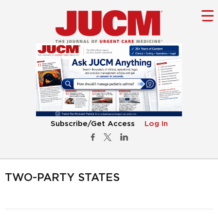
Subscribe/Get Access
Log In
TWO-PARTY STATES