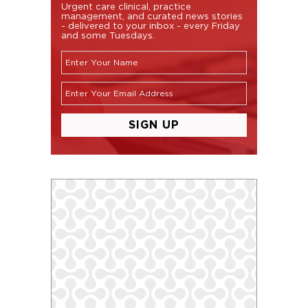
Urgent care clinical, practice
management, and curated news stories
- delivered to your inbox - every Friday
and some Tuesdays.