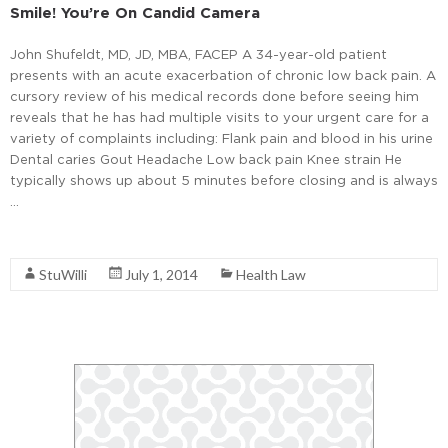
Smile! You’re On Candid Camera
John Shufeldt, MD, JD, MBA, FACEP A 34-year-old patient
presents with an acute exacerbation of chronic low back pain. A
cursory review of his medical records done before seeing him
reveals that he has had multiple visits to your urgent care for a
variety of complaints including: Flank pain and blood in his urine
Dental caries Gout Headache Low back pain Knee strain He
typically shows up about 5 minutes before closing and is always
…
Read More
StuWilli
July 1, 2014
Health Law