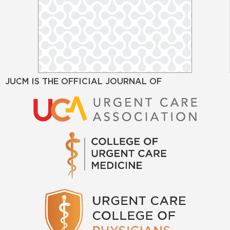
JUCM IS THE OFFICIAL JOURNAL OF