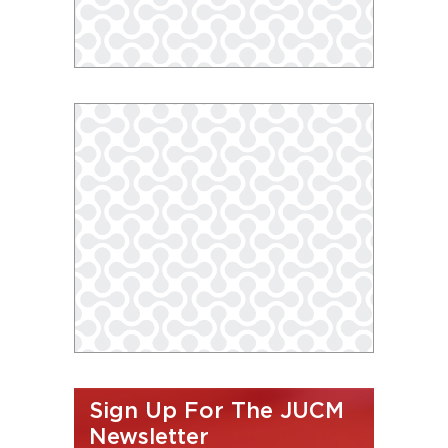
Sign Up For The JUCM
Newsletter