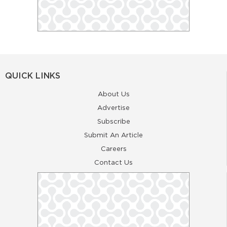
QUICK LINKS
About Us
Advertise
Subscribe
Submit An Article
Careers
Contact Us