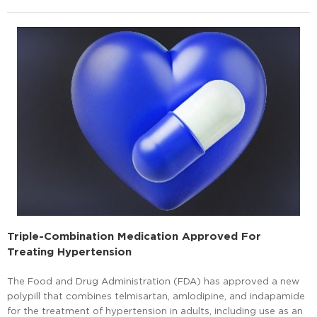
Triple-Combination Medication Approved For
Treating Hypertension
The Food and Drug Administration (FDA) has approved a new
polypill that combines telmisartan, amlodipine, and indapamide
for the treatment of hypertension in adults, including use as an