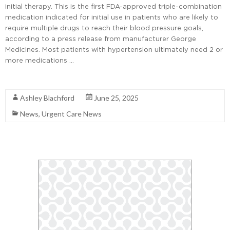
initial therapy. This is the first FDA-approved triple-combination
medication indicated for initial use in patients who are likely to
require multiple drugs to reach their blood pressure goals,
according to a press release from manufacturer George
Medicines. Most patients with hypertension ultimately need 2 or
more medications …
Read More
Ashley Blachford
June 25, 2025
News
,
Urgent Care News