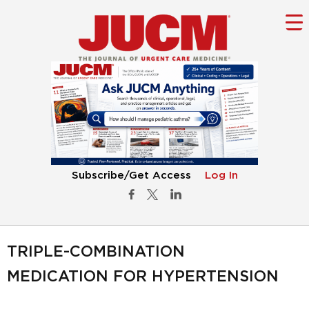
Subscribe/Get Access
Log In
TRIPLE-COMBINATION
MEDICATION FOR HYPERTENSION