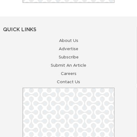
QUICK LINKS
About Us
Advertise
Subscribe
Submit An Article
Careers
Contact Us