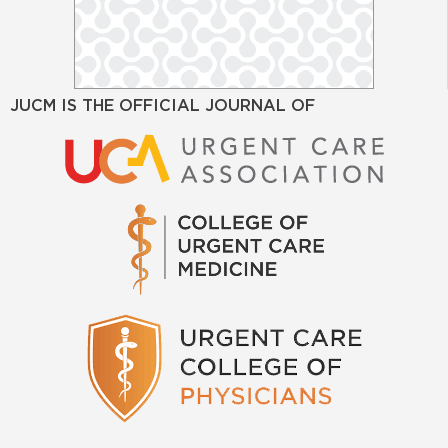
JUCM IS THE OFFICIAL JOURNAL OF