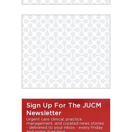
Sign Up For The JUCM
Newsletter
Urgent care clinical, practice
management, and curated news stories
- delivered to your inbox - every Friday
and some Tuesdays.