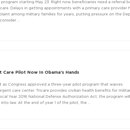
t program starting May 23. Right now, beneficiaries need a referral b
 care. Delays in getting appointments with a primary care provider
int among military families for years, putting pressure on the D
econsider …
t Care Pilot Now In Obama’s Hands
it as Congress approved a three-year pilot program that waives
rgent care center. Tricare provides civilian health benefits for milita
Fiscal Year 2016 National Defense Authorization Act, the program wil
into law. At the end of year 1 of the pilot, the …