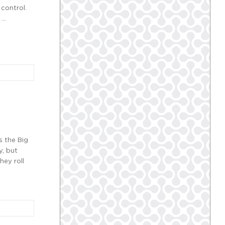
 control.
 …
s the Big
y, but
hey roll