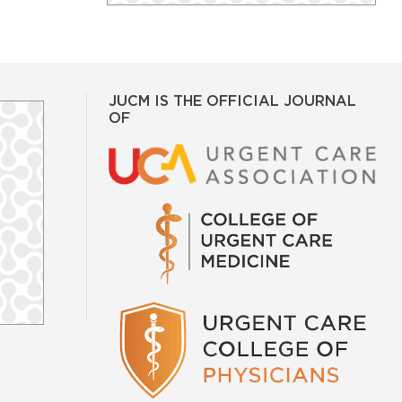
JUCM IS THE OFFICIAL JOURNAL
OF