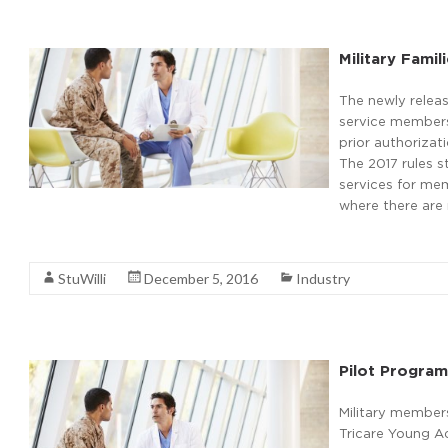
Military Fami
The newly relea
service members 
prior authoriza
The 2017 rules s
services for mem
where there are 
Read More
StuWilli
December 5, 2016
Industry
Pilot Program
Military members
Tricare Young Ad