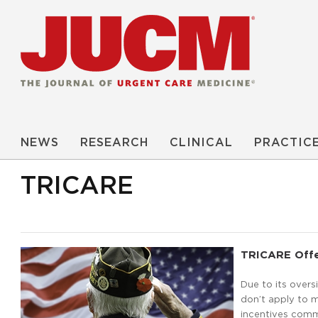
NEWS
RESEARCH
CLINICAL
PRACTIC
TRICARE
TRICARE Offer
Due to its overs
don’t apply to 
incentives comm