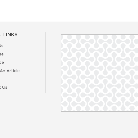
 LINKS
Us
se
be
An Article
t Us