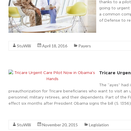
thanks to a pilo
going to urgent
a common compla
of Defense to r
Read More
StuWilli
April 18, 2016
Payers
Tricare Urgen
The “ayes” had 
preauthorization for Tricare beneficiaries who want to visit an u
personnel, military retirees, and their dependents. Part of the 
effect six months after President Obama signs the bill (S. 1356) 
Read More
StuWilli
November 20, 2015
Legislation