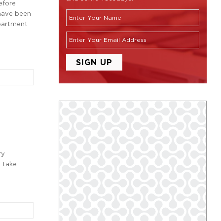
efore
 have been
epartment
ry
l take