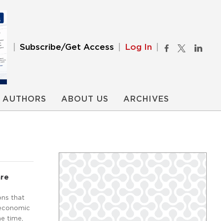
Subscribe/Get Access
Log In
AUTHORS
ABOUT US
ARCHIVES
are
ons that
 economic
e time,