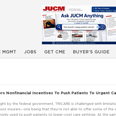
E MGMT
JOBS
GET CME
BUYER’S GUIDE
s Nonfinancial Incentives To Push Patients To Urgent C
ight by the federal government, TRICARE is challenged with limitati
most insurers—one being that they’re not able to offer some of the
only used to push patients to lower-cost care settings. At the sam