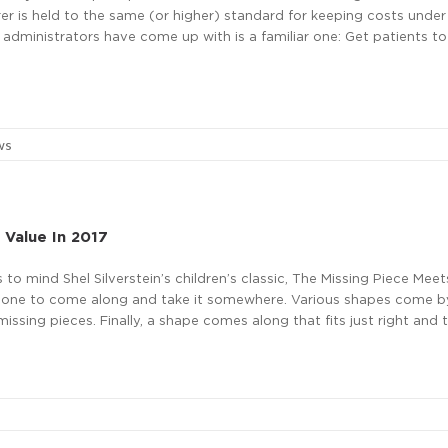
urer is held to the same (or higher) standard for keeping costs under
 administrators have come up with is a familiar one: Get patients to
ws
 Value In 2017
 to mind Shel Silverstein’s children’s classic, The Missing Piece Meet
someone to come along and take it somewhere. Various shapes come b
sing pieces. Finally, a shape comes along that fits just right and t