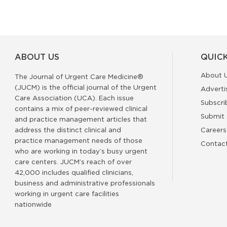
ABOUT US
QUICK
About 
The Journal of Urgent Care Medicine®
(JUCM) is the official journal of the Urgent
Adverti
Care Association (UCA). Each issue
Subscri
contains a mix of peer-reviewed clinical
Submit 
and practice management articles that
address the distinct clinical and
Careers
practice management needs of those
Contac
who are working in today’s busy urgent
care centers. JUCM’s reach of over
42,000 includes qualified clinicians,
business and administrative professionals
working in urgent care facilities
nationwide