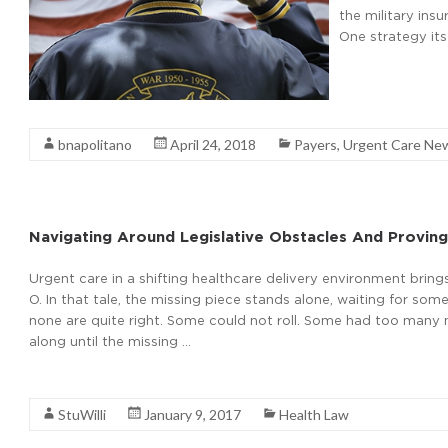
the military ins
One strategy its
Read More
bnapolitano
April 24, 2018
Payers
,
Urgent Care Ne
Navigating Around Legislative Obstacles And Proving
Urgent care in a shifting healthcare delivery environment brings
O. In that tale, the missing piece stands alone, waiting for 
none are quite right. Some could not roll. Some had too many mis
along until the missing …
Read More
StuWilli
January 9, 2017
Health Law