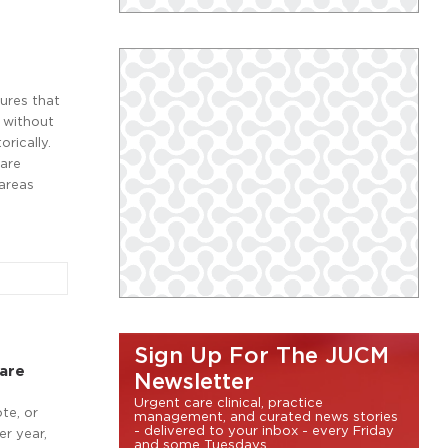
ures that
y without
rically.
care
 areas
Sign Up For The JUCM
Care
Newsletter
Urgent care clinical, practice
te, or
management, and curated news stories
- delivered to your inbox - every Friday
er year,
and some Tuesdays.