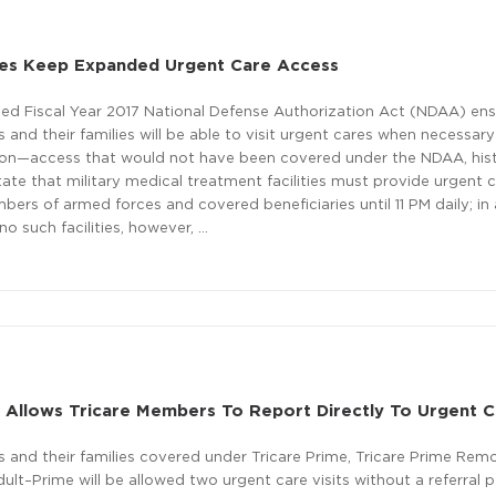
lies Keep Expanded Urgent Care Access
sed Fiscal Year 2017 National Defense Authorization Act (NDAA) ens
and their families will be able to visit urgent cares when necessar
tion—access that would not have been covered under the NDAA, histo
tate that military medical treatment facilities must provide urgent 
bers of armed forces and covered beneficiaries until 11 PM daily; in
no such facilities, however, …
 Allows Tricare Members To Report Directly To Urgent 
 and their families covered under Tricare Prime, Tricare Prime Remo
ult–Prime will be allowed two urgent care visits without a referral p