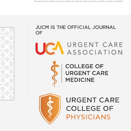
JUCM IS THE OFFICIAL JOURNAL
OF