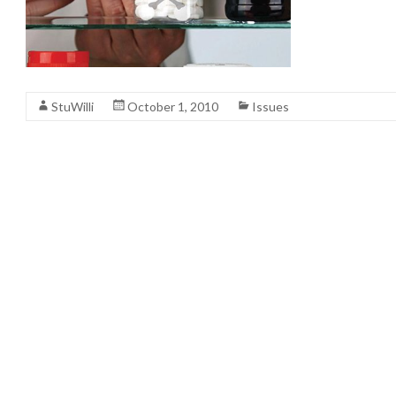
StuWilli
October 1, 2010
Issues