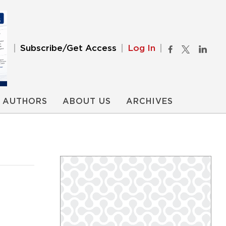
Subscribe/Get Access
Log In
AUTHORS
ABOUT US
ARCHIVES