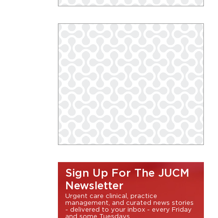
Sign Up For The JUCM
Newsletter
Urgent care clinical, practice
management, and curated news stories
- delivered to your inbox - every Friday
and some Tuesdays.