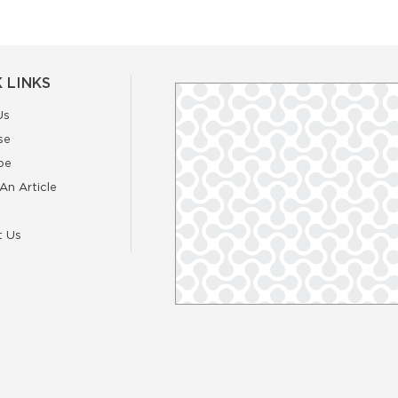
 LINKS
Us
se
be
An Article
t Us