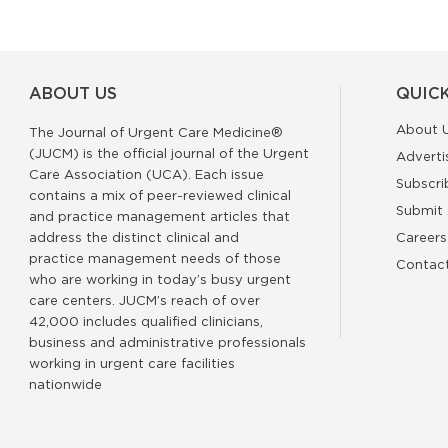
ABOUT US
QUICK
About 
The Journal of Urgent Care Medicine®
(JUCM) is the official journal of the Urgent
Adverti
Care Association (UCA). Each issue
Subscri
contains a mix of peer-reviewed clinical
Submit 
and practice management articles that
address the distinct clinical and
Careers
practice management needs of those
Contac
who are working in today’s busy urgent
care centers. JUCM’s reach of over
42,000 includes qualified clinicians,
business and administrative professionals
working in urgent care facilities
nationwide