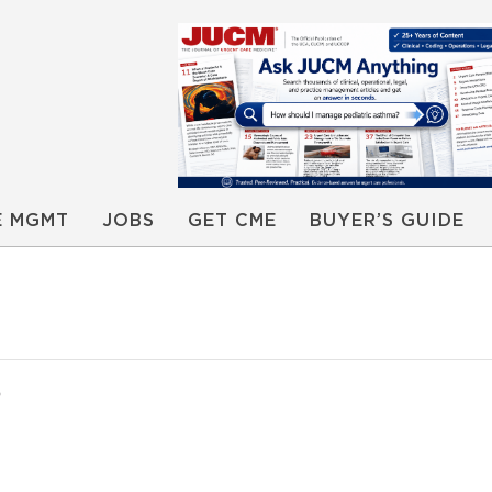
E MGMT
JOBS
GET CME
BUYER’S GUIDE
0