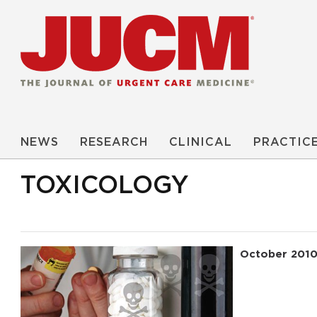
NEWS
RESEARCH
CLINICAL
PRACTIC
TOXICOLOGY
October 201
Read More