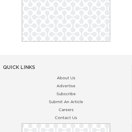
QUICK LINKS
About Us
Advertise
Subscribe
Submit An Article
Careers
Contact Us