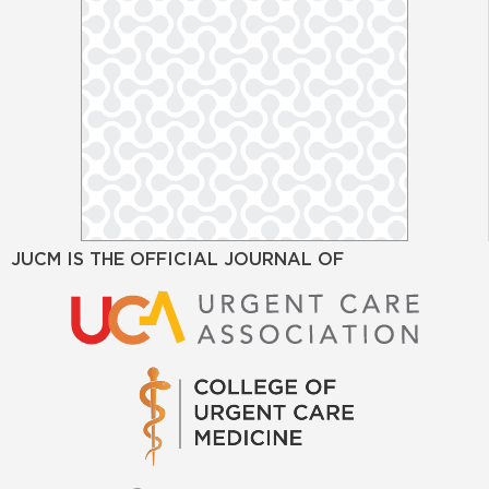
JUCM IS THE OFFICIAL JOURNAL OF