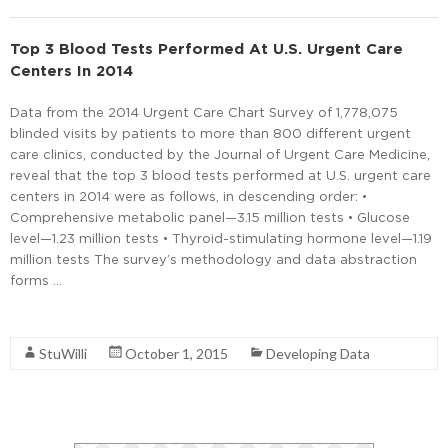
Top 3 Blood Tests Performed At U.S. Urgent Care
Centers In 2014
Data from the 2014 Urgent Care Chart Survey of 1,778,075
blinded visits by patients to more than 800 different urgent
care clinics, conducted by the Journal of Urgent Care Medicine,
reveal that the top 3 blood tests performed at U.S. urgent care
centers in 2014 were as follows, in descending order: •
Comprehensive metabolic panel—3.15 million tests • Glucose
level—1.23 million tests • Thyroid-stimulating hormone level—1.19
million tests The survey’s methodology and data abstraction
forms …
Read More
StuWilli
October 1, 2015
Developing Data