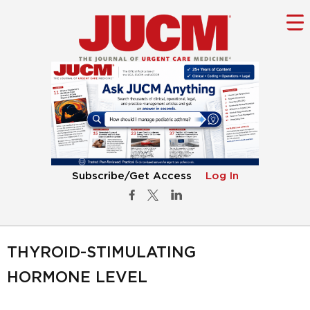
Subscribe/Get Access
Log In
THYROID-STIMULATING
HORMONE LEVEL