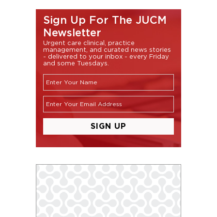
Sign Up For The JUCM
Newsletter
Urgent care clinical, practice
management, and curated news stories
- delivered to your inbox - every Friday
and some Tuesdays.