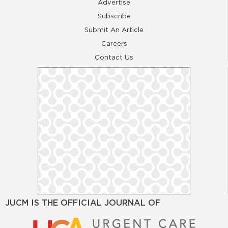
Advertise
Subscribe
Submit An Article
Careers
Contact Us
JUCM IS THE OFFICIAL JOURNAL OF