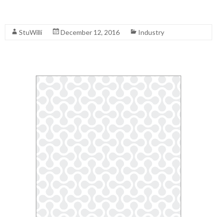
Read More
StuWilli
December 12, 2016
Industry