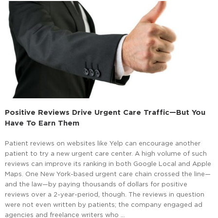
Positive Reviews Drive Urgent Care Traffic—But You
Have To Earn Them
Patient reviews on websites like Yelp can encourage another
patient to try a new urgent care center. A high volume of such
reviews can improve its ranking in both Google Local and Apple
Maps. One New York-based urgent care chain crossed the line—
and the law—by paying thousands of dollars for positive
reviews over a 2-year-period, though. The reviews in question
were not even written by patients; the company engaged ad
agencies and freelance writers who …