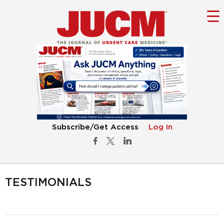
Subscribe/Get Access
Log In
TESTIMONIALS