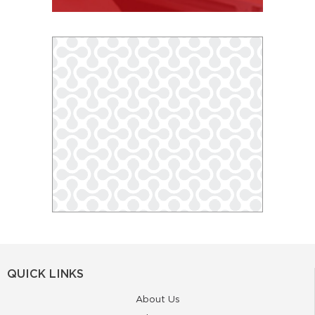
QUICK LINKS
About Us