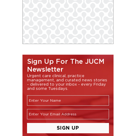
Sign Up For The JUCM
Newsletter
Urgent care clinical, practice
management, and curated news stories
- delivered to your inbox - every Friday
and some Tuesdays.