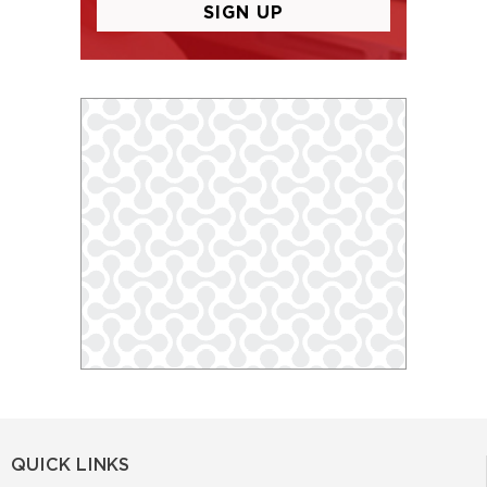
QUICK LINKS