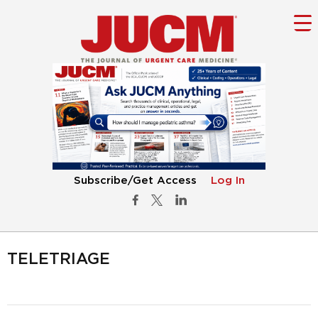
Subscribe/Get Access
Log In
TELETRIAGE