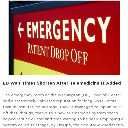
ED Wait Times Shorten After Telemedicine Is Added
The emergency room at the Washington (DC) Hospital Center
had a statistically validated reputation for long waits—more
than 115 minutes, on average. They’ve managed to lop an hour
off that, though, thanks to a new telemedicine system that’s
helped reduce clutter and time waiting to be seen. Employing a
system called Teletriage, by EmOpti, the MedStar-owned facility