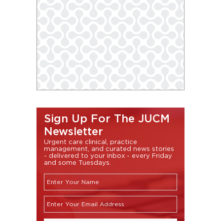
Sign Up For The JUCM
Newsletter
Urgent care clinical, practice
management, and curated news stories
- delivered to your inbox - every Friday
and some Tuesdays.