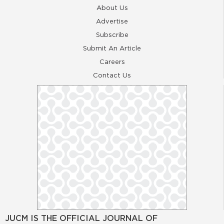
About Us
Advertise
Subscribe
Submit An Article
Careers
Contact Us
JUCM IS THE OFFICIAL JOURNAL OF