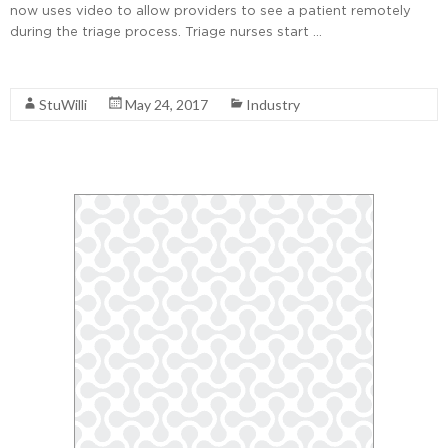
now uses video to allow providers to see a patient remotely
during the triage process. Triage nurses start …
Read More
StuWilli
May 24, 2017
Industry