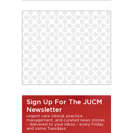
Sign Up For The JUCM
Newsletter
Urgent care clinical, practice
management, and curated news stories
- delivered to your inbox - every Friday
and some Tuesdays.