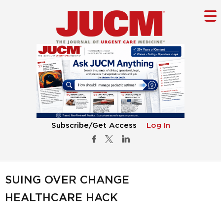
Subscribe/Get Access
Log In
SUING OVER CHANGE
HEALTHCARE HACK