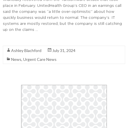
place in February. UnitedHealth Group’s CEO in an earnings call
said the company was “a little over-optimistic” about how
quickly business would return to normal. The company’s IT
systems are mostly restored, but the company is still catching
up on the claims …
Read More
Ashley Blachford
July 31, 2024
News
,
Urgent Care News