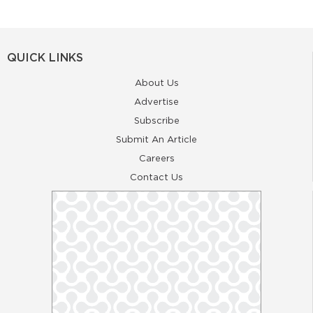
QUICK LINKS
About Us
Advertise
Subscribe
Submit An Article
Careers
Contact Us