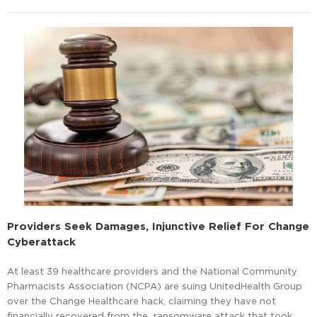
Providers Seek Damages, Injunctive Relief For Change
Cyberattack
At least 39 healthcare providers and the National Community
Pharmacists Association (NCPA) are suing UnitedHealth Group
over the Change Healthcare hack, claiming they have not
financially recovered from the ransomware attack that took