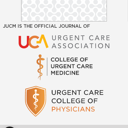
JUCM IS THE OFFICIAL JOURNAL OF