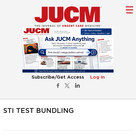
Subscribe/Get Access
Log In
STI TEST BUNDLING