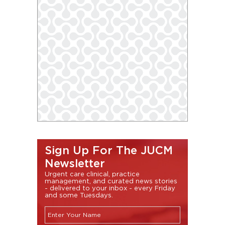
Sign Up For The JUCM
Newsletter
Urgent care clinical, practice
management, and curated news stories
- delivered to your inbox - every Friday
and some Tuesdays.