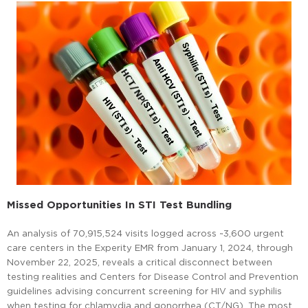
Missed Opportunities In STI Test Bundling
An analysis of 70,915,524 visits logged across ~3,600 urgent
care centers in the Experity EMR from January 1, 2024, through
November 22, 2025, reveals a critical disconnect between
testing realities and Centers for Disease Control and Prevention
guidelines advising concurrent screening for HIV and syphilis
when testing for chlamydia and gonorrhea (CT/NG). The most