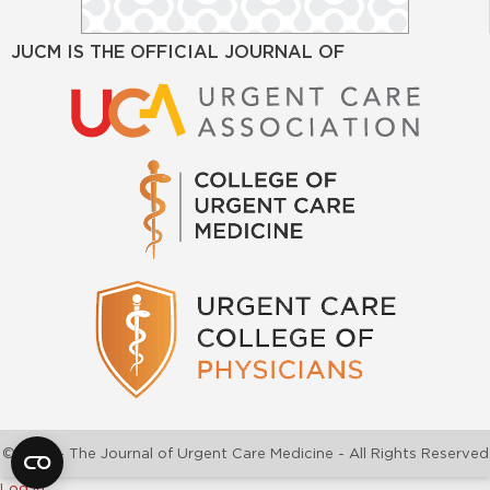
JUCM IS THE OFFICIAL JOURNAL OF
©2026 - The Journal of Urgent Care Medicine - All Rights Reserved
Log In