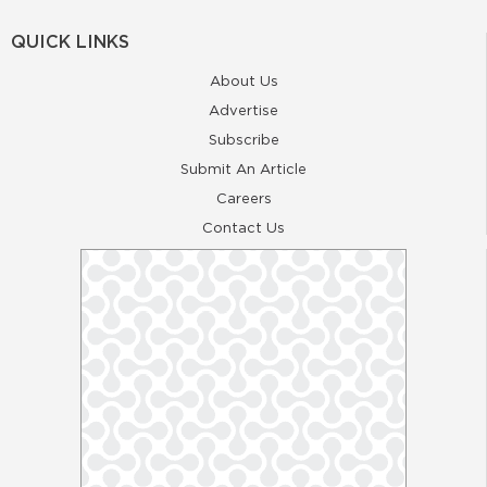
QUICK LINKS
About Us
Advertise
Subscribe
Submit An Article
Careers
Contact Us