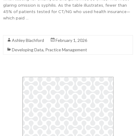
glaring omission is syphilis. As the table illustrates, fewer than
45% of patients tested for CT/NG who used health insurance—
which paid …
Read More
Ashley Blachford
February 1, 2026
Developing Data
,
Practice Management