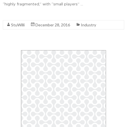
“highly fragmented,” with “small players” …
Read More
StuWilli
December 28, 2016
Industry