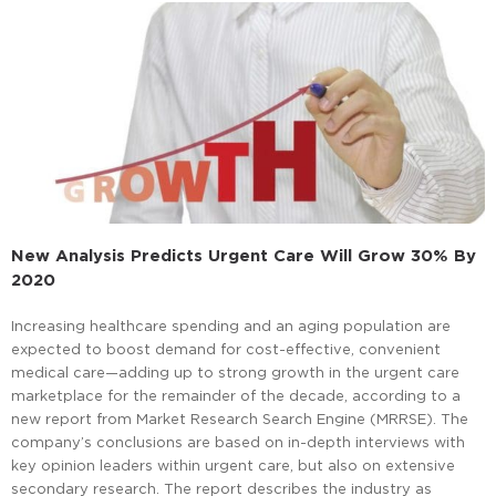
New Analysis Predicts Urgent Care Will Grow 30% By
2020
Increasing healthcare spending and an aging population are
expected to boost demand for cost-effective, convenient
medical care—adding up to strong growth in the urgent care
marketplace for the remainder of the decade, according to a
new report from Market Research Search Engine (MRRSE). The
company’s conclusions are based on in-depth interviews with
key opinion leaders within urgent care, but also on extensive
secondary research. The report describes the industry as