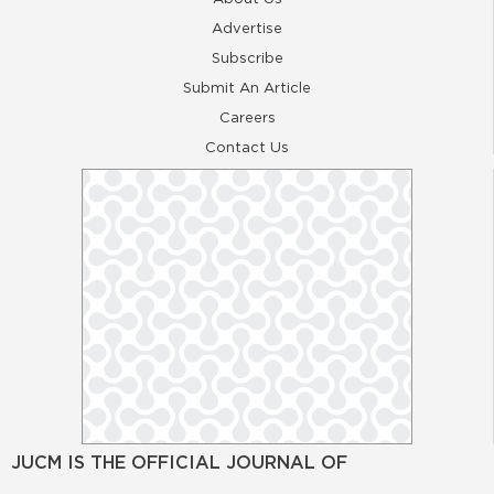
Advertise
Subscribe
Submit An Article
Careers
Contact Us
JUCM IS THE OFFICIAL JOURNAL OF