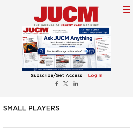
Subscribe/Get Access
Log In
SMALL PLAYERS