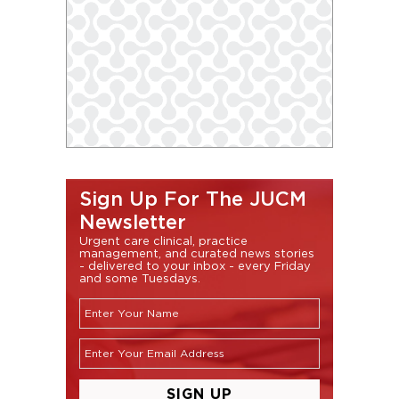
Sign Up For The JUCM
Newsletter
Urgent care clinical, practice
management, and curated news stories
- delivered to your inbox - every Friday
and some Tuesdays.