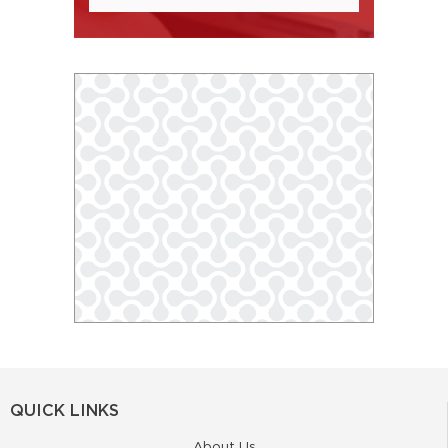
QUICK LINKS
About Us