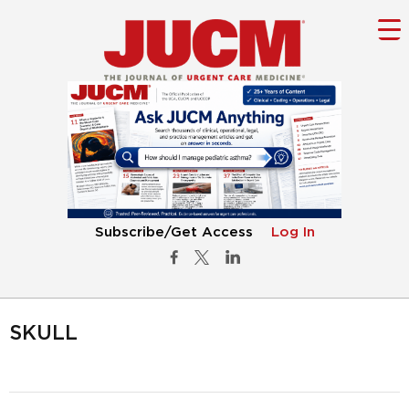
Subscribe/Get Access
Log In
SKULL