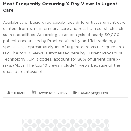
Most Frequently Occurring X-Ray Views In Urgent
Care
Availability of basic x-ray capabilities differentiates urgent care
centers from walk-in primary-care and retail clinics, which lack
such capabilities. According to an analysis of nearly 50,000
patient encounters by Practice Velocity and Teleradiology
Specialists, approximately 11% of urgent care visits require an x-
ray. The top 10 views, summarized here by Current Procedural
Technology (CPT) codes, account for 86% of urgent care x-
rays. (Note: The top 10 views include 11 views because of the
equal percentage of …
Read More
StuWilli
October 3, 2016
Developing Data