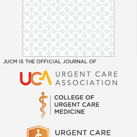
JUCM IS THE OFFICIAL JOURNAL OF