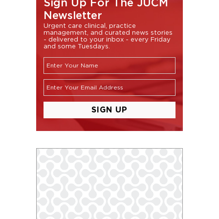
Sign Up For The JUCM
Newsletter
Urgent care clinical, practice
management, and curated news stories
- delivered to your inbox - every Friday
and some Tuesdays.