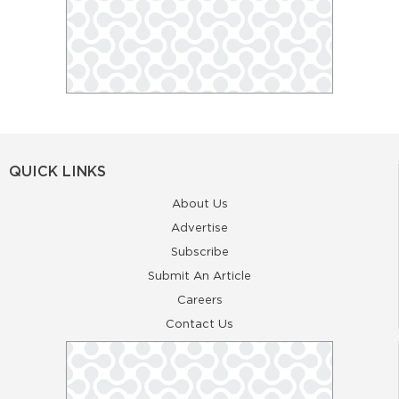
QUICK LINKS
About Us
Advertise
Subscribe
Submit An Article
Careers
Contact Us