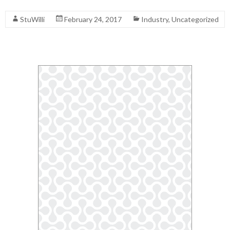
Read More
StuWilli
February 24, 2017
Industry
,
Uncategorized