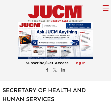
Subscribe/Get Access
Log In
SECRETARY OF HEALTH AND
HUMAN SERVICES