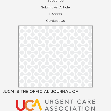
Subscribe
Submit An Article
Careers
Contact Us
JUCM IS THE OFFICIAL JOURNAL OF