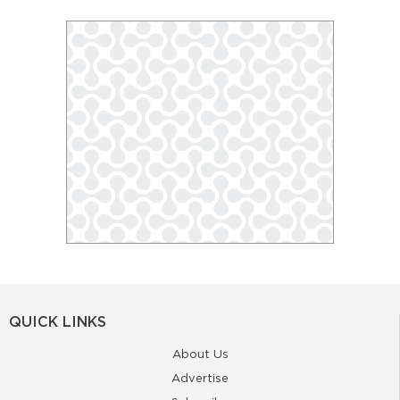
QUICK LINKS
About Us
Advertise