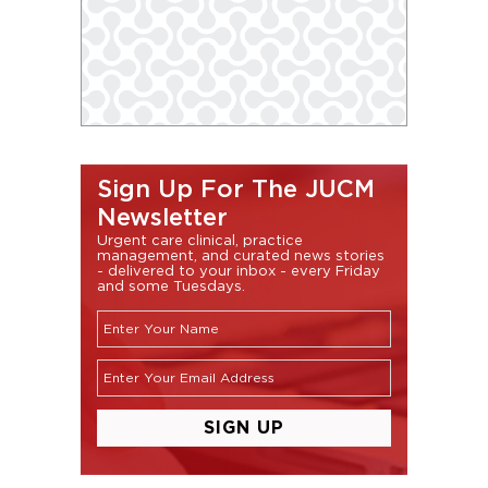
Sign Up For The JUCM
Newsletter
Urgent care clinical, practice
management, and curated news stories
- delivered to your inbox - every Friday
and some Tuesdays.