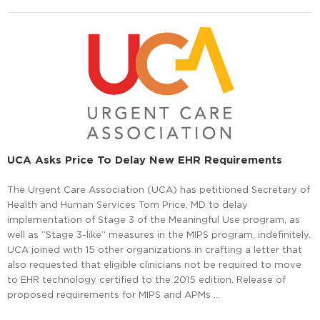
UCA Asks Price To Delay New EHR Requirements
The Urgent Care Association (UCA) has petitioned Secretary of
Health and Human Services Tom Price, MD to delay
implementation of Stage 3 of the Meaningful Use program, as
well as “Stage 3-like” measures in the MIPS program, indefinitely.
UCA joined with 15 other organizations in crafting a letter that
also requested that eligible clinicians not be required to move
to EHR technology certified to the 2015 edition. Release of
proposed requirements for MIPS and APMs …