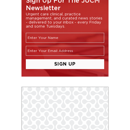
Sign Up For The JUCM
Newsletter
Urgent care clinical, practice
management, and curated news stories
- delivered to your inbox - every Friday
and some Tuesdays.