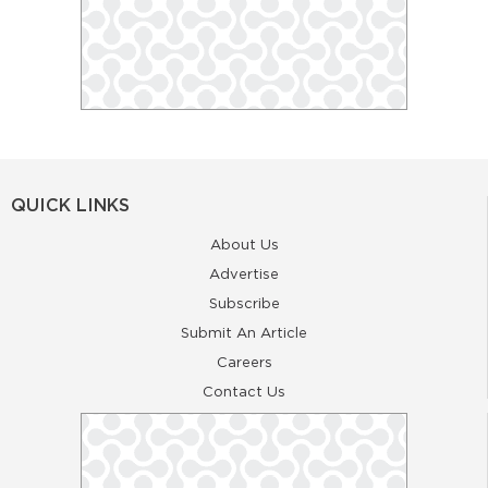
QUICK LINKS
About Us
Advertise
Subscribe
Submit An Article
Careers
Contact Us