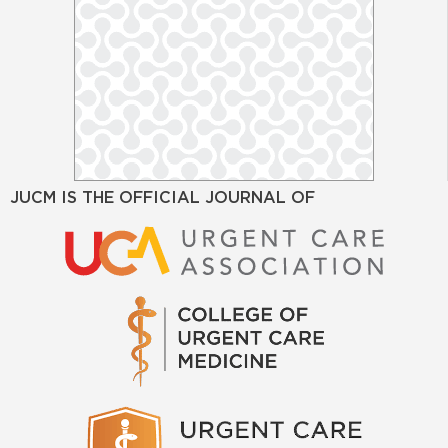
JUCM IS THE OFFICIAL JOURNAL OF