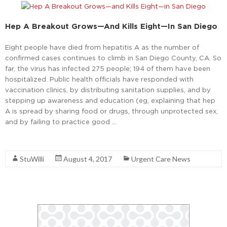
Hep A Breakout Grows—And Kills Eight—In San Diego
Eight people have died from hepatitis A as the number of
confirmed cases continues to climb in San Diego County, CA. So
far, the virus has infected 275 people; 194 of them have been
hospitalized. Public health officials have responded with
vaccination clinics, by distributing sanitation supplies, and by
stepping up awareness and education (eg, explaining that hep
A is spread by sharing food or drugs, through unprotected sex,
and by failing to practice good …
Read More
StuWilli
August 4, 2017
Urgent Care News