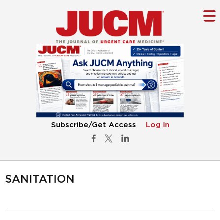
Subscribe/Get Access
Log In
SANITATION