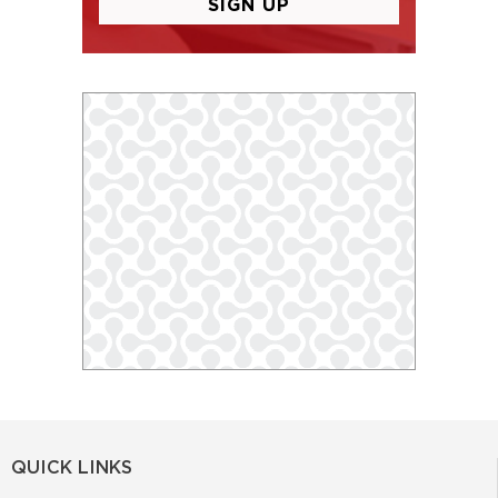
QUICK LINKS