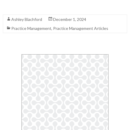
Read More
Ashley Blachford
December 1, 2024
Practice Management
,
Practice Management Articles