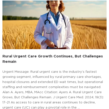
Rural Urgent Care Growth Continues, But Challenges
Remain
Urgent Message: Rural urgent care is the industry’s fastest
growing segment, influenced by rural primary care shortages,
hospital closures and extended ED wait times, but operational
staffing and reimbursement complexities must be navigated.
Alan A. Ayers, MBA, MAcc Citation: Ayers A. Rural Urgent Care
Grows, But Challenges Remain. J Urgent Care Med. 2024; 19(3):
17-21 As access to care in rural areas continues to decline,
urgent care (UC) can play a pivotal role in the …