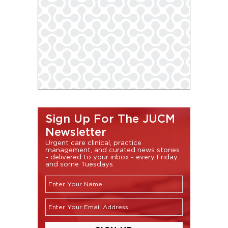
Sign Up For The JUCM
Newsletter
Urgent care clinical, practice
management, and curated news stories
- delivered to your inbox - every Friday
and some Tuesdays.