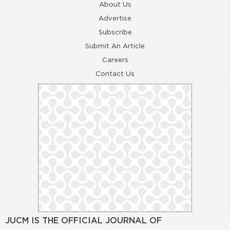
About Us
Advertise
Subscribe
Submit An Article
Careers
Contact Us
JUCM IS THE OFFICIAL JOURNAL OF