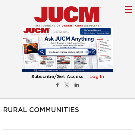
Subscribe/Get Access
Log In
RURAL COMMUNITIES