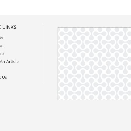
 LINKS
Us
se
be
An Article
t Us