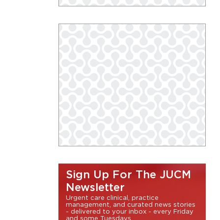
Sign Up For The JUCM
Newsletter
Urgent care clinical, practice
management, and curated news stories
- delivered to your inbox - every Friday
and some Tuesdays.