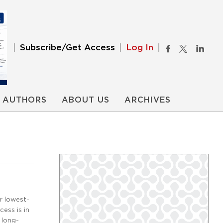
Subscribe/Get Access
Log In
AUTHORS
ABOUT US
ARCHIVES
r lowest-
ess is in
 long-