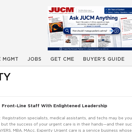
E MGMT
JOBS
GET CME
BUYER’S GUIDE
TY
 Front-Line Staff With Enlightened Leadership
Registration specialists, medical assistants, and techs may be you
but the success of your urgent care is in their hands—and their succ
AYERS, MBA, MAcc, Experity Urgent care is a service business whose