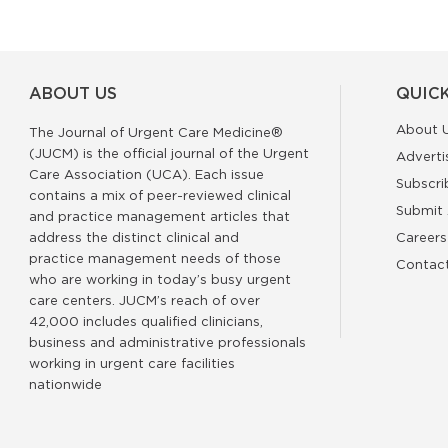
ABOUT US
QUICK
About 
The Journal of Urgent Care Medicine®
(JUCM) is the official journal of the Urgent
Adverti
Care Association (UCA). Each issue
Subscri
contains a mix of peer-reviewed clinical
Submit 
and practice management articles that
address the distinct clinical and
Careers
practice management needs of those
Contac
who are working in today’s busy urgent
care centers. JUCM’s reach of over
42,000 includes qualified clinicians,
business and administrative professionals
working in urgent care facilities
nationwide