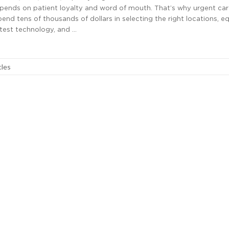
epends on patient loyalty and word of mouth. That’s why urgent ca
end tens of thousands of dollars in selecting the right locations, e
atest technology, and …
cles