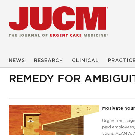
NEWS
RESEARCH
CLINICAL
PRACTIC
REMEDY FOR AMBIGUI
Motivate Your
Urgent message: 
paid employees, 
yours. ALAN A. 