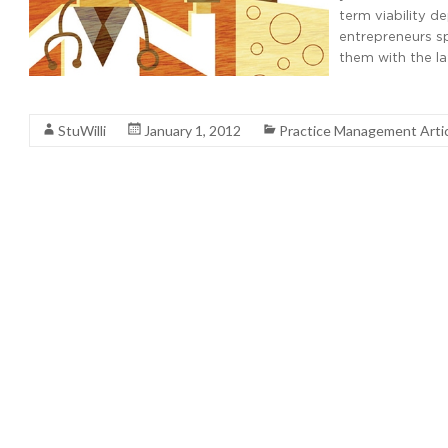
term viability d
entrepreneurs sp
them with the l
Read More
StuWilli
January 1, 2012
Practice Management Arti