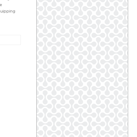
re
quipping