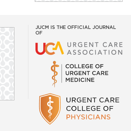
JUCM IS THE OFFICIAL JOURNAL
OF