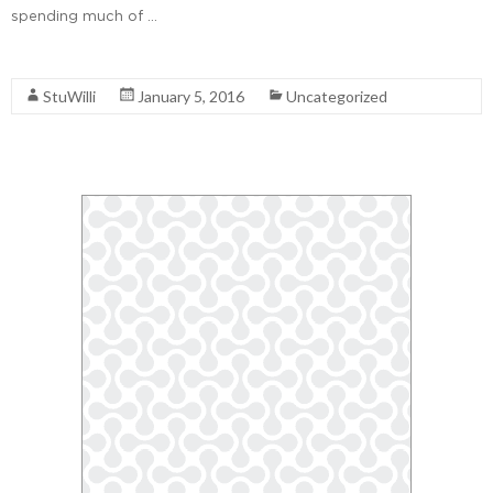
spending much of …
Read More
StuWilli
January 5, 2016
Uncategorized