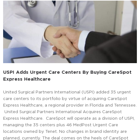
USPI Adds Urgent Care Centers By Buying CareSpot
Express Healthcare
United Surgical Partners International (USPI) added 35 urgent
care centers to its portfolio by virtue of acquiring CareSpot
Express Healthcare, a regional provider in Florida and Tennessee.
United Surgical Partners International Acquires CareSpot
Express Healthcare. CareSpot will operate as a division of USPI,
managing the 35 centers plus 46 MedPost Urgent Care
locations owned by Tenet. No changes in brand identity are
planned, currently. The deal comes on the heels of CareSpot