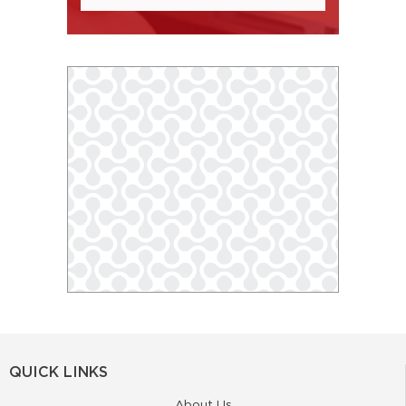
QUICK LINKS
About Us