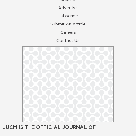
Advertise
Subscribe
Submit An Article
Careers
Contact Us
JUCM IS THE OFFICIAL JOURNAL OF