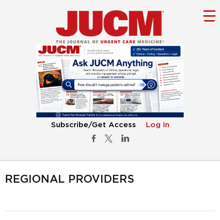
Subscribe/Get Access
Log In
REGIONAL PROVIDERS