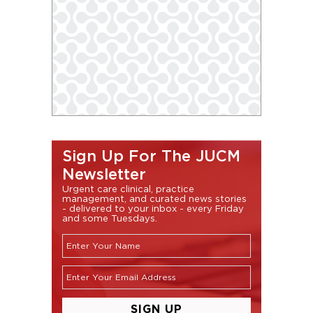
Sign Up For The JUCM
Newsletter
Urgent care clinical, practice
management, and curated news stories
- delivered to your inbox - every Friday
and some Tuesdays.