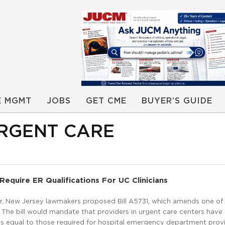
E MGMT
JOBS
GET CME
BUYER’S GUIDE
URGENT CARE
Require ER Qualifications For UC Clinicians
r, New Jersey lawmakers proposed Bill A5731, which amends one of
. The bill would mandate that providers in urgent care centers have
ns equal to those required for hospital emergency department prov