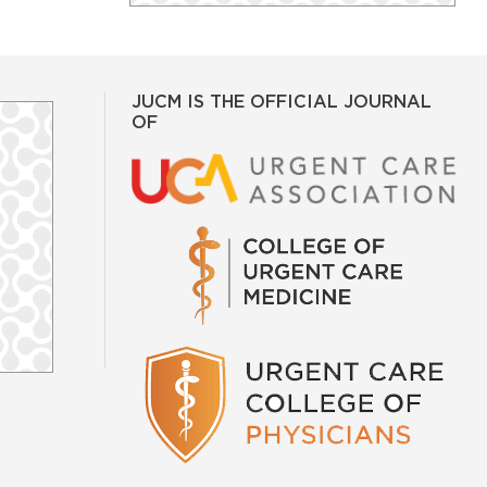
JUCM IS THE OFFICIAL JOURNAL
OF