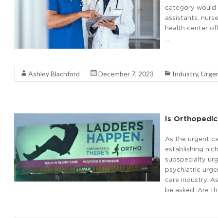
category would e
assistants, nurse
health center off
…
Read More
Ashley Blachford
December 7, 2023
Industry
,
Urge
Is Orthopedic
As the urgent ca
establishing nic
subspecialty urg
psychiatric urge
care industry. A
be asked: Are th
Read More