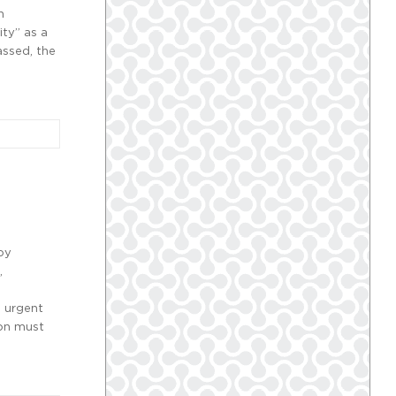
n
ity” as a
assed, the
by
,
e urgent
ion must