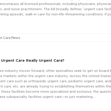
ncompass all licensed professionals, including physicians, physicia
s, and nurse practitioners. The bill broadly defines “urgent care facil
ering episodic, walk-in care for non-life-threatening conditions. If p
nt Care News
 Urgent Care Really Urgent Care?
re industry moves forward, other specialties seek to get on board 
he markets within the urgent care industry. Across the United States
ent care such as orthopedic urgent care, pediatric urgent care, and
nt care, etc. are already trying to establishing themselves within th
s these facilities become more specialized and exclusive, the quest
ese subspecialty facilities urgent care—or just marketing …