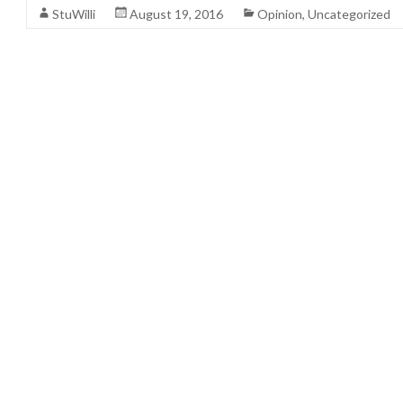
StuWilli
August 19, 2016
Opinion
,
Uncategorized