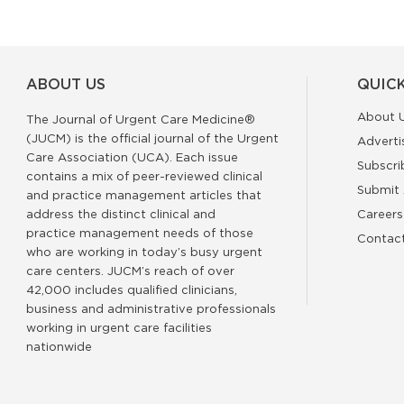
ABOUT US
QUICK
About 
The Journal of Urgent Care Medicine®
(JUCM) is the official journal of the Urgent
Adverti
Care Association (UCA). Each issue
Subscri
contains a mix of peer-reviewed clinical
Submit 
and practice management articles that
address the distinct clinical and
Careers
practice management needs of those
Contac
who are working in today’s busy urgent
care centers. JUCM’s reach of over
42,000 includes qualified clinicians,
business and administrative professionals
working in urgent care facilities
nationwide