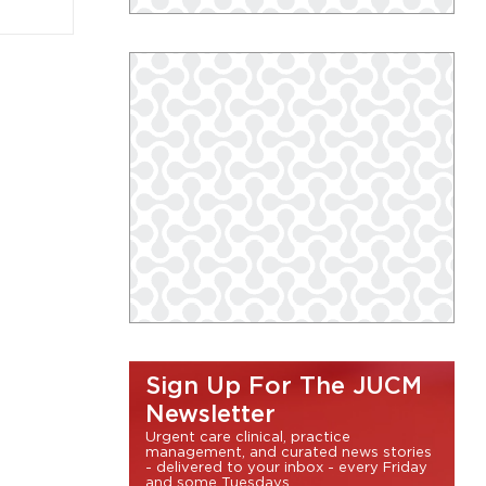
Sign Up For The JUCM
Newsletter
Urgent care clinical, practice
management, and curated news stories
- delivered to your inbox - every Friday
and some Tuesdays.