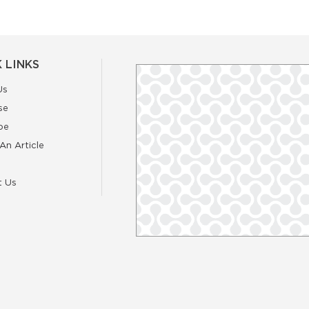
 LINKS
Us
se
be
An Article
t Us