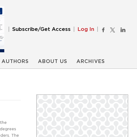
Subscribe/Get Access
Log In
AUTHORS
ABOUT US
ARCHIVES
 the
 degrees
iders. The