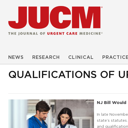
NEWS
RESEARCH
CLINICAL
PRACTIC
QUALIFICATIONS OF 
NJ Bill Would 
In late Novembe
state’s statutes
and qualificatio