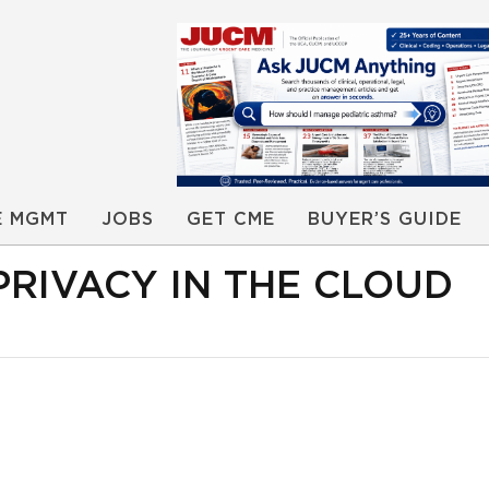
E MGMT
JOBS
GET CME
BUYER’S GUIDE
PRIVACY IN THE CLOUD