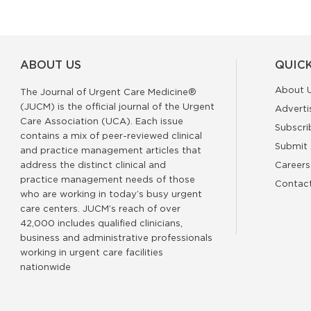
ABOUT US
QUICK
About 
The Journal of Urgent Care Medicine®
(JUCM) is the official journal of the Urgent
Adverti
Care Association (UCA). Each issue
Subscri
contains a mix of peer-reviewed clinical
Submit 
and practice management articles that
address the distinct clinical and
Careers
practice management needs of those
Contac
who are working in today’s busy urgent
care centers. JUCM’s reach of over
42,000 includes qualified clinicians,
business and administrative professionals
working in urgent care facilities
nationwide