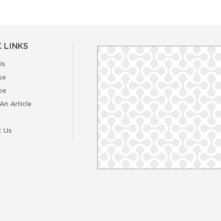
 LINKS
Us
se
be
An Article
t Us