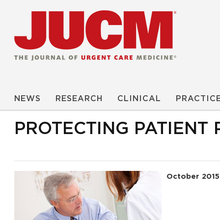
NEWS
RESEARCH
CLINICAL
PRACTIC
PROTECTING PATIENT 
October 2015
Read More