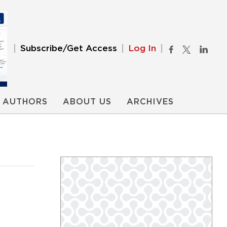
Subscribe/Get Access
Log In
AUTHORS
ABOUT US
ARCHIVES