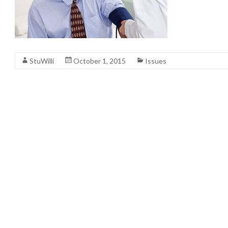
StuWilli
October 1, 2015
Issues