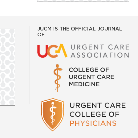
JUCM IS THE OFFICIAL JOURNAL
OF