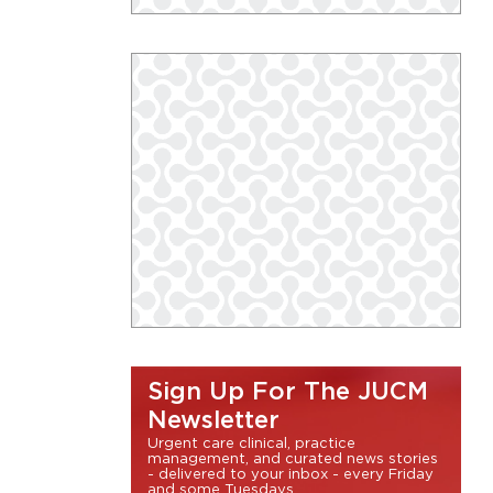
Sign Up For The JUCM
Newsletter
Urgent care clinical, practice
management, and curated news stories
- delivered to your inbox - every Friday
and some Tuesdays.