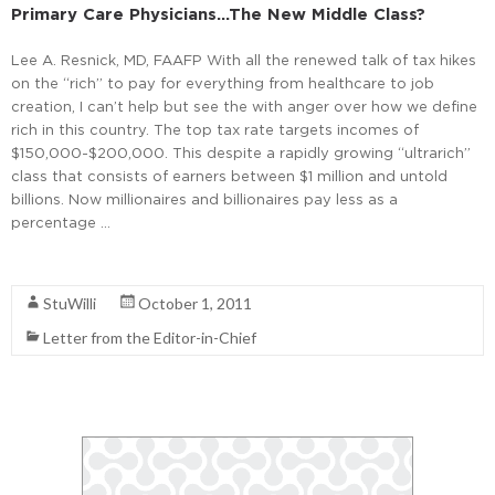
Primary Care Physicians…the New Middle Class?
Lee A. Resnick, MD, FAAFP With all the renewed talk of tax hikes
on the “rich” to pay for everything from healthcare to job
creation, I can’t help but see the with anger over how we define
rich in this country. The top tax rate targets incomes of
$150,000-$200,000. This despite a rapidly growing “ultrarich”
class that consists of earners between $1 million and untold
billions. Now millionaires and billionaires pay less as a
percentage …
Read More
StuWilli
October 1, 2011
Letter from the Editor-in-Chief