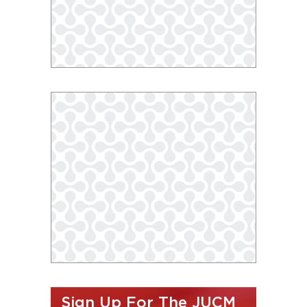
Sign Up For The JUCM