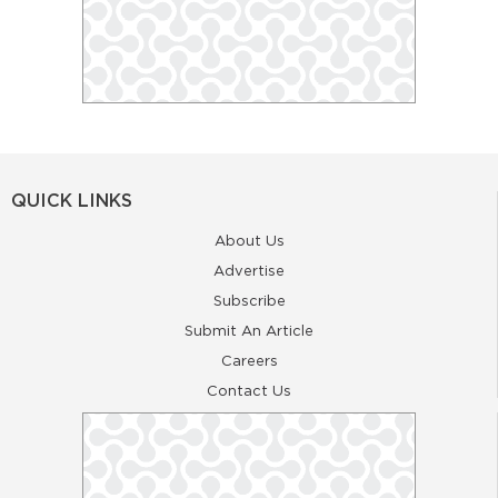
QUICK LINKS
About Us
Advertise
Subscribe
Submit An Article
Careers
Contact Us