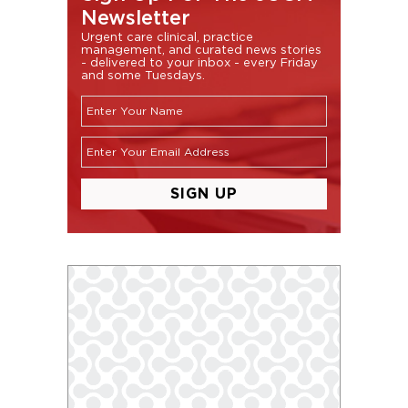
Newsletter
Urgent care clinical, practice
management, and curated news stories
- delivered to your inbox - every Friday
and some Tuesdays.