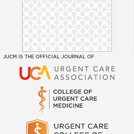
JUCM IS THE OFFICIAL JOURNAL OF