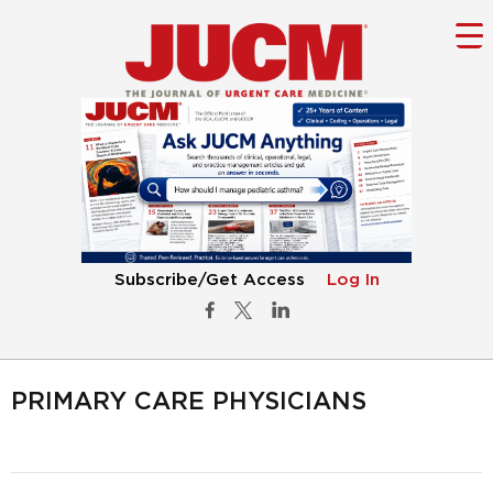
Subscribe/Get Access
Log In
PRIMARY CARE PHYSICIANS