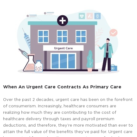
When An Urgent Care Contracts As Primary Care
Over the past 2 decades, urgent care has been on the forefront
of consumerism. Increasingly, healthcare consumers are
realizing how much they are contributing to the cost of
healthcare delivery through taxes and payroll premium
deductions, and therefore, they’re more motivated than ever to
attain the full value of the benefits they’ve paid for. Urgent care