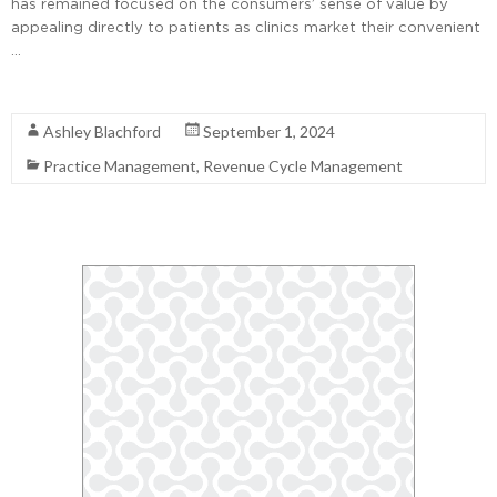
has remained focused on the consumers’ sense of value by
appealing directly to patients as clinics market their convenient
…
Read More
Ashley Blachford
September 1, 2024
Practice Management
,
Revenue Cycle Management