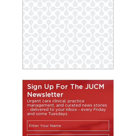
Sign Up For The JUCM
Newsletter
Urgent care clinical, practice
management, and curated news stories
- delivered to your inbox - every Friday
and some Tuesdays.