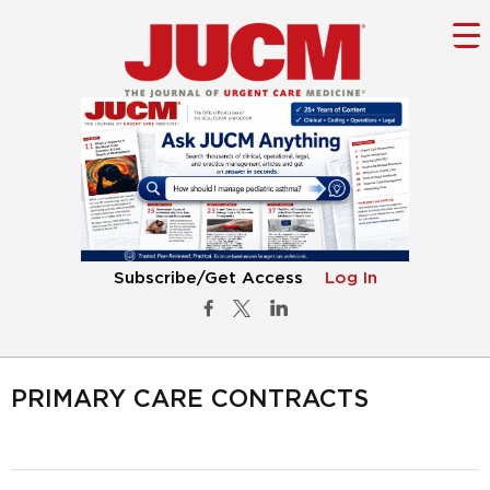
Subscribe/Get Access
Log In
PRIMARY CARE CONTRACTS