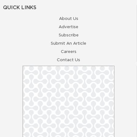
QUICK LINKS
About Us
Advertise
Subscribe
Submit An Article
Careers
Contact Us