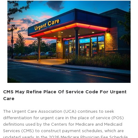
CMS May Refine Place Of Service Code For Urgent
Care
The Urgent Care Association (UCA) continues to seek
differentiation for urgent care in the place of service (POS)
definitions used by the Centers for Medicare and Medicaid
Services (CMS) to construct payment schedules, which are
updated yearly. In the 2026 Medicare Physician Fee Schedule,