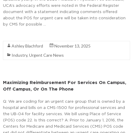
UCA’s advocacy efforts were noted in the Federal Register
document with a statement indicating comments offered
about the POS for urgent care will be taken into consideration
by CMS for possible …
Read More
Ashley Blachford
November 13, 2025
Industry
,
Urgent Care News
Maximizing Reimbursement For Services On Campus,
Off Campus, Or On The Phone
Q: We are coding for an urgent care group that is owned by a
hospital and bills on a CMS-1500 for professional services and
the UB-04 for facility services. We bill using Place of Service
(POS) code 22. Is this correct? A: Prior to January 1, 2016, the
Centers for Medicare and Medicaid Services (CMS) POS code
set did not differentiate between an urgent care operating on