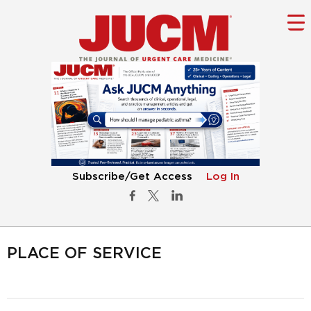
Subscribe/Get Access
Log In
PLACE OF SERVICE