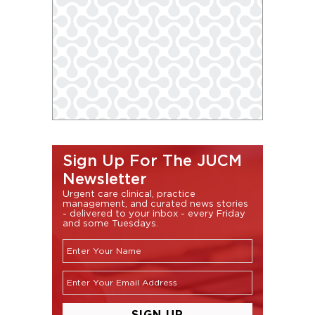
Sign Up For The JUCM
Newsletter
Urgent care clinical, practice
management, and curated news stories
- delivered to your inbox - every Friday
and some Tuesdays.