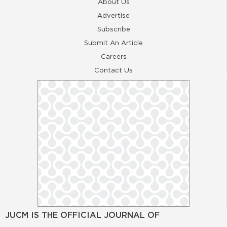
About Us
Advertise
Subscribe
Submit An Article
Careers
Contact Us
JUCM IS THE OFFICIAL JOURNAL OF