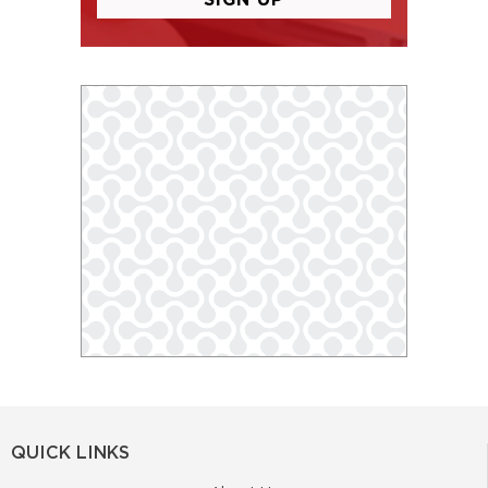
QUICK LINKS