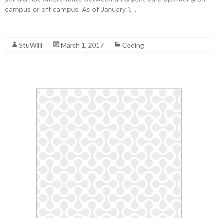
campus or off campus. As of January 1, …
Read More
StuWilli
March 1, 2017
Coding