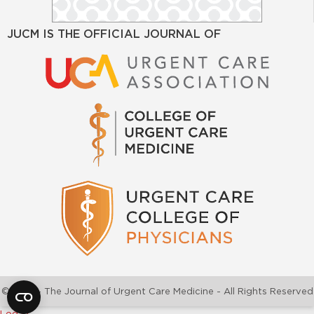
JUCM IS THE OFFICIAL JOURNAL OF
©2026 - The Journal of Urgent Care Medicine - All Rights Reserved
Log In