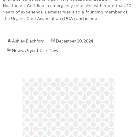
Healthcare. Certified in emergency medicine with more than 20
years of experience, Lamelas was also a founding member of
the Urgent Care Association (UCA) and joined …
Read More
Ashley Blachford
December 20, 2024
News
,
Urgent Care News