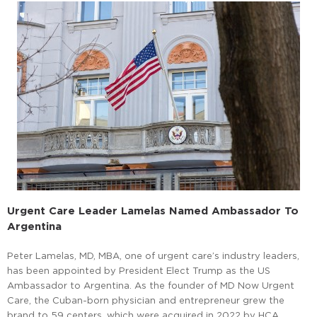
Urgent Care Leader Lamelas Named Ambassador To
Argentina
Peter Lamelas, MD, MBA, one of urgent care’s industry leaders,
has been appointed by President Elect Trump as the US
Ambassador to Argentina. As the founder of MD Now Urgent
Care, the Cuban-born physician and entrepreneur grew the
brand to 59 centers, which were acquired in 2022 by HCA