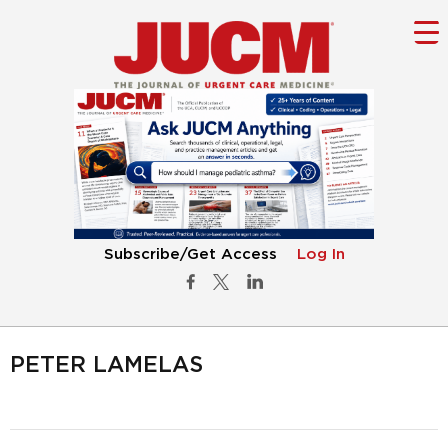
Subscribe/Get Access
Log In
PETER LAMELAS