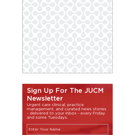
Sign Up For The JUCM
Newsletter
Urgent care clinical, practice
management, and curated news stories
- delivered to your inbox - every Friday
and some Tuesdays.