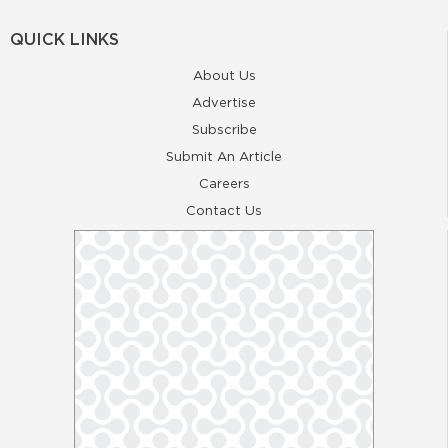
QUICK LINKS
About Us
Advertise
Subscribe
Submit An Article
Careers
Contact Us