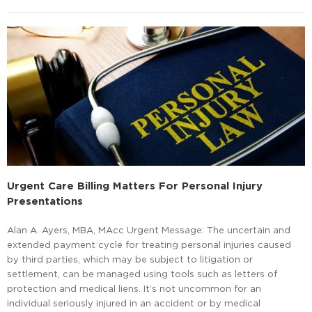
Urgent Care Billing Matters For Personal Injury
Presentations
Alan A. Ayers, MBA, MAcc Urgent Message: The uncertain and
extended payment cycle for treating personal injuries caused
by third parties, which may be subject to litigation or
settlement, can be managed using tools such as letters of
protection and medical liens. It’s not uncommon for an
individual seriously injured in an accident or by medical