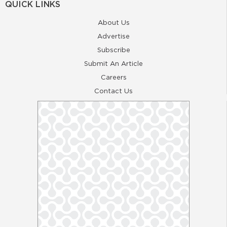
QUICK LINKS
About Us
Advertise
Subscribe
Submit An Article
Careers
Contact Us