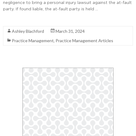
negligence to bring a personal injury lawsuit against the at-fault
party. If found liable, the at-fault party is held …
Read More
Ashley Blachford
March 31, 2024
Practice Management
,
Practice Management Articles