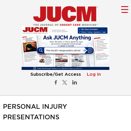
Subscribe/Get Access
Log In
PERSONAL INJURY
PRESENTATIONS