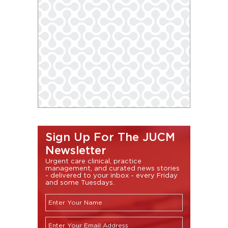
Sign Up For The JUCM
Newsletter
Urgent care clinical, practice
management, and curated news stories
- delivered to your inbox - every Friday
and some Tuesdays.