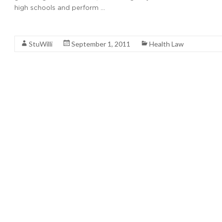
high schools and perform …
Read More
StuWilli
September 1, 2011
Health Law