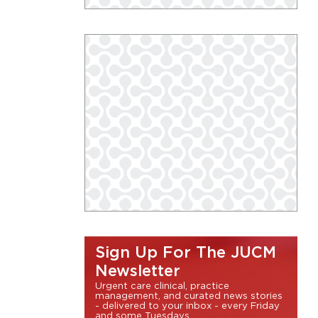
Sign Up For The JUCM
Newsletter
Urgent care clinical, practice
management, and curated news stories
- delivered to your inbox - every Friday
and some Tuesdays.