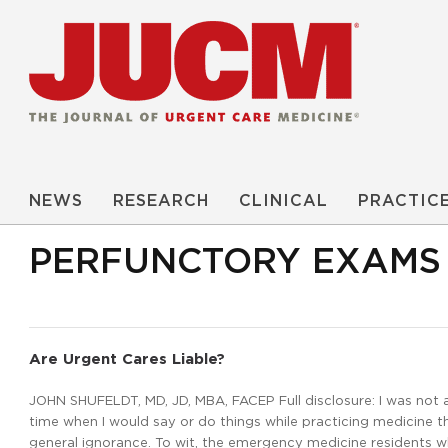
NEWS
RESEARCH
CLINICAL
PRACTIC
PERFUNCTORY EXAMS
Are Urgent Cares Liable?
JOHN SHUFELDT, MD, JD, MBA, FACEP Full disclosure: I was not 
time when I would say or do things while practicing medicine th
general ignorance. To wit, the emergency medicine residents wh