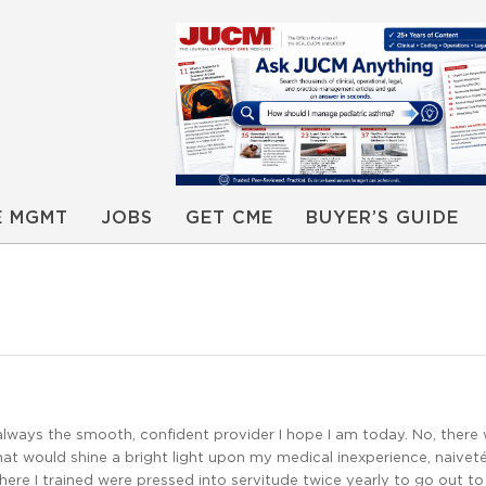
E MGMT
JOBS
GET CME
BUYER’S GUIDE
always the smooth, confident provider I hope I am today. No, there
at would shine a bright light upon my medical inexperience, naiveté
ere I trained were pressed into servitude twice yearly to go out to 