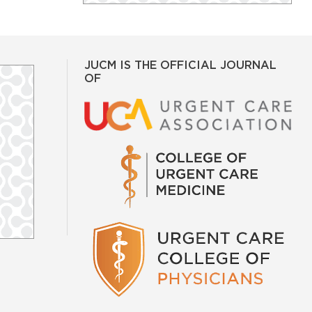
JUCM IS THE OFFICIAL JOURNAL
OF