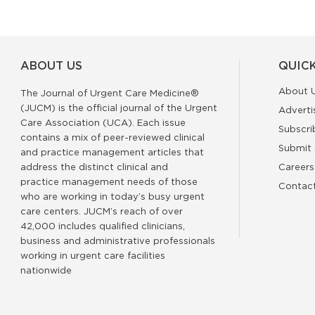
ABOUT US
QUICK
About 
The Journal of Urgent Care Medicine®
(JUCM) is the official journal of the Urgent
Adverti
Care Association (UCA). Each issue
Subscri
contains a mix of peer-reviewed clinical
Submit 
and practice management articles that
address the distinct clinical and
Careers
practice management needs of those
Contac
who are working in today’s busy urgent
care centers. JUCM’s reach of over
42,000 includes qualified clinicians,
business and administrative professionals
working in urgent care facilities
nationwide