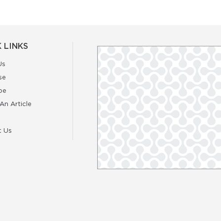
 LINKS
Us
se
be
An Article
t Us