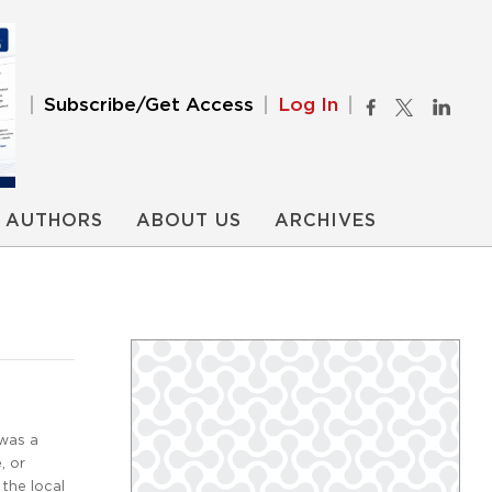
Subscribe/Get Access
Log In
AUTHORS
ABOUT US
ARCHIVES
 was a
, or
the local