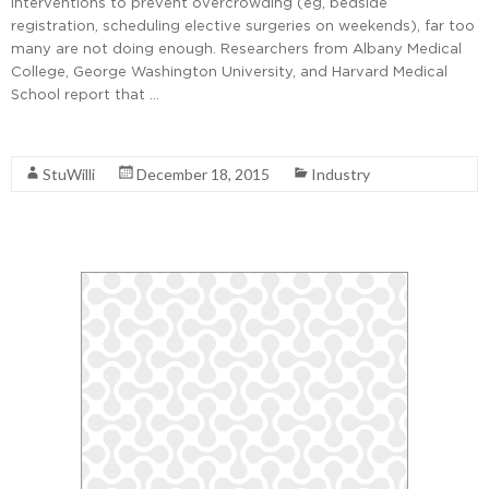
interventions to prevent overcrowding (eg, bedside
registration, scheduling elective surgeries on weekends), far too
many are not doing enough. Researchers from Albany Medical
College, George Washington University, and Harvard Medical
School report that …
Read More
StuWilli
December 18, 2015
Industry