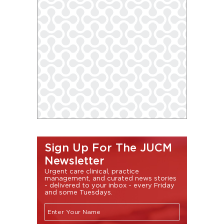
Sign Up For The JUCM
Newsletter
Urgent care clinical, practice
management, and curated news stories
- delivered to your inbox - every Friday
and some Tuesdays.