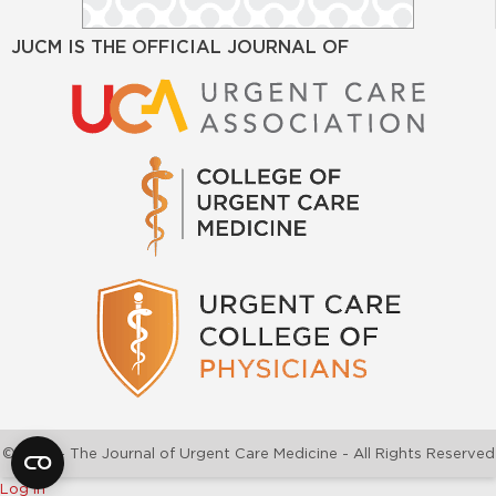
JUCM IS THE OFFICIAL JOURNAL OF
©2026 - The Journal of Urgent Care Medicine - All Rights Reserved
Log In