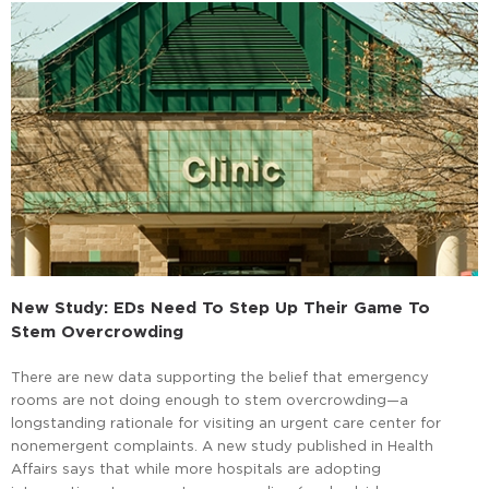
New Study: EDs Need To Step Up Their Game To
Stem Overcrowding
There are new data supporting the belief that emergency
rooms are not doing enough to stem overcrowding—a
longstanding rationale for visiting an urgent care center for
nonemergent complaints. A new study published in Health
Affairs says that while more hospitals are adopting