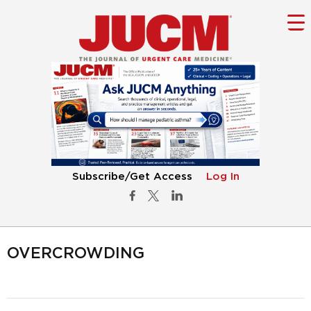
Subscribe/Get Access
Log In
OVERCROWDING