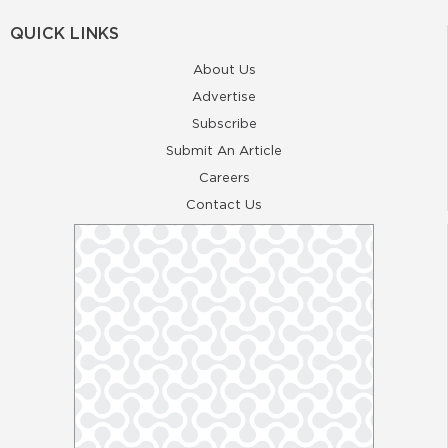
QUICK LINKS
About Us
Advertise
Subscribe
Submit An Article
Careers
Contact Us