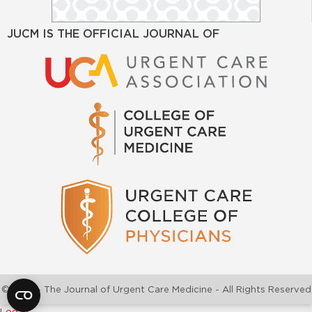
JUCM IS THE OFFICIAL JOURNAL OF
©2026 - The Journal of Urgent Care Medicine - All Rights Reserved
Log In