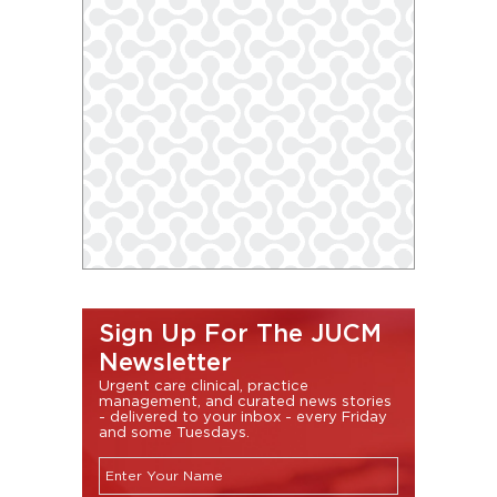
Sign Up For The JUCM
Newsletter
Urgent care clinical, practice
management, and curated news stories
- delivered to your inbox - every Friday
and some Tuesdays.