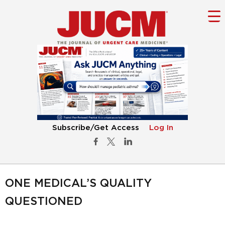
Subscribe/Get Access
Log In
ONE MEDICAL’S QUALITY
QUESTIONED