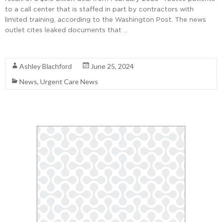
to a call center that is staffed in part by contractors with
limited training, according to the Washington Post. The news
outlet cites leaked documents that …
Read More
Ashley Blachford
June 25, 2024
News
,
Urgent Care News