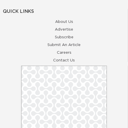
QUICK LINKS
About Us
Advertise
Subscribe
Submit An Article
Careers
Contact Us