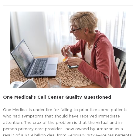
One Medical’s Call Center Quality Questioned
One Medical is under fire for failing to prioritize some patients
who had symptoms that should have received immediate
attention. The crux of the problem is that the virtual and in-
person primary care provider—now owned by Amazon as a
result of a $3.9 billion deal from February 2023—routes patients