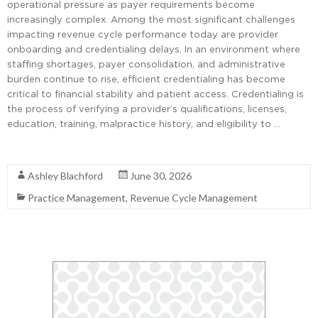
operational pressure as payer requirements become
increasingly complex. Among the most significant challenges
impacting revenue cycle performance today are provider
onboarding and credentialing delays. In an environment where
staffing shortages, payer consolidation, and administrative
burden continue to rise, efficient credentialing has become
critical to financial stability and patient access. Credentialing is
the process of verifying a provider’s qualifications, licenses,
education, training, malpractice history, and eligibility to …
Read More
Ashley Blachford
June 30, 2026
Practice Management
,
Revenue Cycle Management