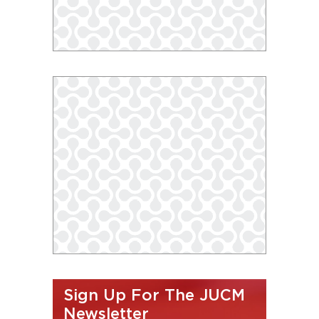
Sign Up For The JUCM
Newsletter