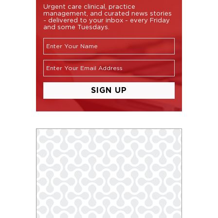
Urgent care clinical, practice
management, and curated news stories
- delivered to your inbox - every Friday
and some Tuesdays.