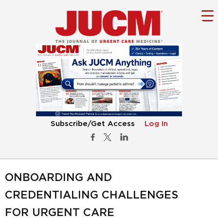
Subscribe/Get Access
Log In
ONBOARDING AND
CREDENTIALING CHALLENGES
FOR URGENT CARE