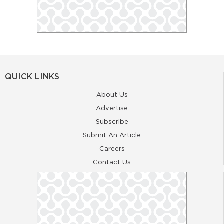
QUICK LINKS
About Us
Advertise
Subscribe
Submit An Article
Careers
Contact Us