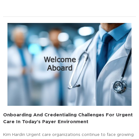
Onboarding And Credentialing Challenges For Urgent
Care In Today’s Payer Environment
Kim Hardin Urgent care organizations continue to face growing