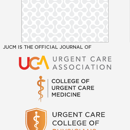
JUCM IS THE OFFICIAL JOURNAL OF