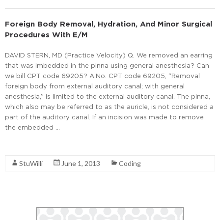
Foreign Body Removal, Hydration, And Minor Surgical
Procedures With E/M
DAVID STERN, MD (Practice Velocity) Q. We removed an earring
that was imbedded in the pinna using general anesthesia? Can
we bill CPT code 69205? A.No. CPT code 69205, “Removal
foreign body from external auditory canal; with general
anesthesia,” is limited to the external auditory canal. The pinna,
which also may be referred to as the auricle, is not considered a
part of the auditory canal. If an incision was made to remove
the embedded …
Read More
StuWilli
June 1, 2013
Coding