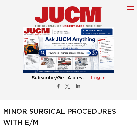
Subscribe/Get Access
Log In
MINOR SURGICAL PROCEDURES
WITH E/M