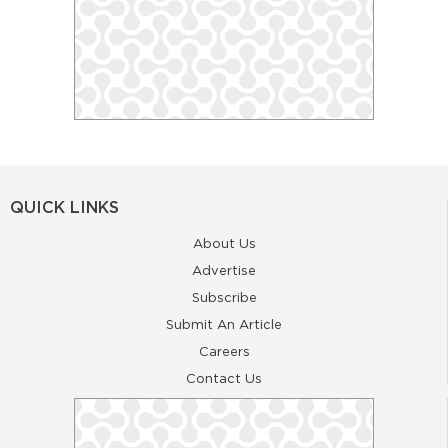
QUICK LINKS
About Us
Advertise
Subscribe
Submit An Article
Careers
Contact Us