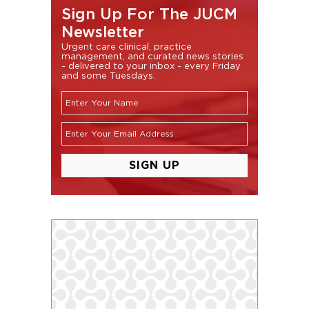
Sign Up For The JUCM
Newsletter
Urgent care clinical, practice
management, and curated news stories
- delivered to your inbox - every Friday
and some Tuesdays.