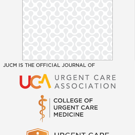
JUCM IS THE OFFICIAL JOURNAL OF