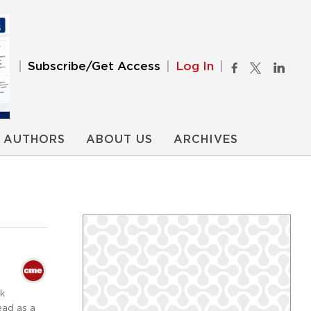
Subscribe/Get Access
Log In
AUTHORS
ABOUT US
ARCHIVES
ck
ead as a