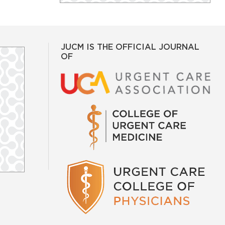
JUCM IS THE OFFICIAL JOURNAL
OF