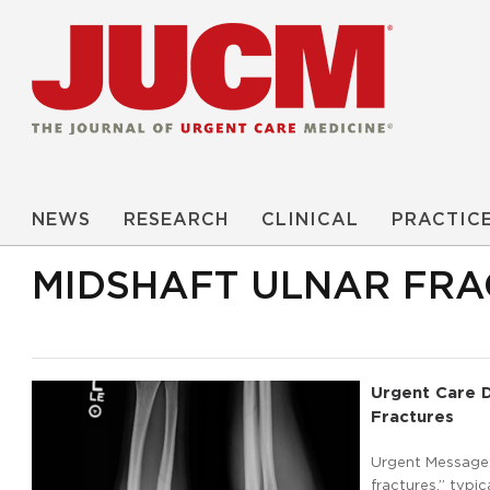
NEWS
RESEARCH
CLINICAL
PRACTIC
MIDSHAFT ULNAR FRA
Urgent Care D
Fractures
Urgent Message: 
fractures,” typi