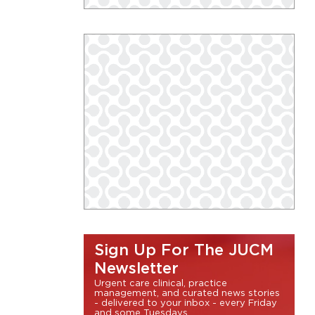
Sign Up For The JUCM
Newsletter
Urgent care clinical, practice
management, and curated news stories
- delivered to your inbox - every Friday
and some Tuesdays.