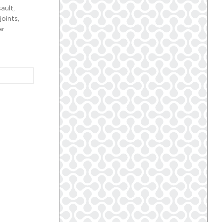
ault,
oints,
ar