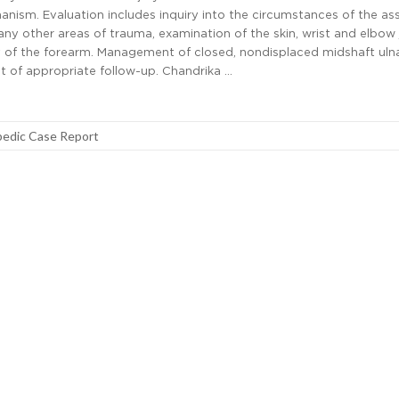
nism. Evaluation includes inquiry into the circumstances of the ass
ny other areas of trauma, examination of the skin, wrist and elbow j
 of the forearm. Management of closed, nondisplaced midshaft uln
t of appropriate follow-up. Chandrika …
edic Case Report