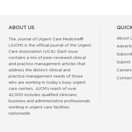
ABOUT US
QUICK
About 
The Journal of Urgent Care Medicine®
(JUCM) is the official journal of the Urgent
Adverti
Care Association (UCA). Each issue
Subscri
contains a mix of peer-reviewed clinical
Submit 
and practice management articles that
address the distinct clinical and
Careers
practice management needs of those
Contac
who are working in today’s busy urgent
care centers. JUCM’s reach of over
42,000 includes qualified clinicians,
business and administrative professionals
working in urgent care facilities
nationwide