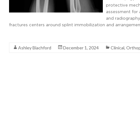
protective mecha
assessment for a
and radiography
fractures centers around splint immobilization and arrangemen
Read More
Ashley Blachford
December 1, 2024
Clinical
,
Orthop