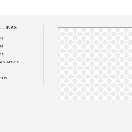
 LINKS
Us
se
be
An Article
t Us