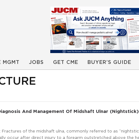
E MGMT
JOBS
GET CME
BUYER’S GUIDE
CTURE
iagnosis And Management Of Midshaft Ulnar (Nightstick)
Fractures of the midshaft ulna, commonly referred to as “nightsti
cally occur after direct injury to a forearm outstretched above the h