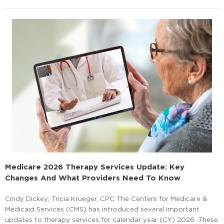
Medicare 2026 Therapy Services Update: Key
Changes And What Providers Need To Know
Cindy Dickey; Tricia Krueger, CPC The Centers for Medicare &
Medicaid Services (CMS) has introduced several important
updates to therapy services for calendar year (CY) 2026. These