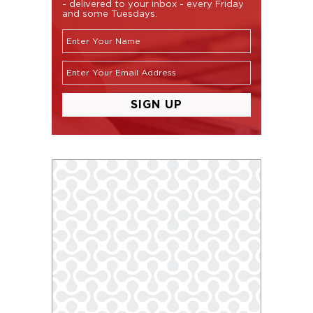
- delivered to your inbox - every Friday
and some Tuesdays.