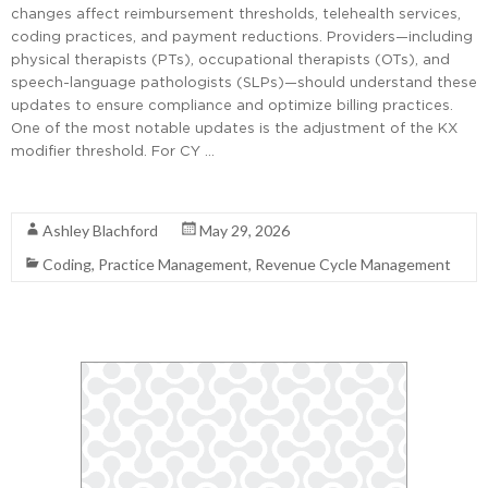
changes affect reimbursement thresholds, telehealth services,
coding practices, and payment reductions. Providers—including
physical therapists (PTs), occupational therapists (OTs), and
speech-language pathologists (SLPs)—should understand these
updates to ensure compliance and optimize billing practices.
One of the most notable updates is the adjustment of the KX
modifier threshold. For CY …
Read More
Ashley Blachford
May 29, 2026
Coding
,
Practice Management
,
Revenue Cycle Management