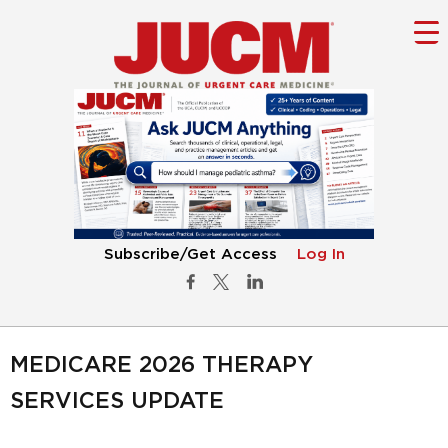
Subscribe/Get Access
Log In
MEDICARE 2026 THERAPY
SERVICES UPDATE