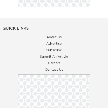
QUICK LINKS
About Us
Advertise
Subscribe
Submit An Article
Careers
Contact Us