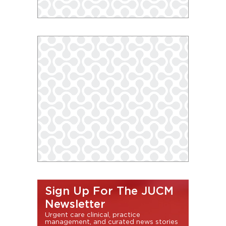
Sign Up For The JUCM
Newsletter
Urgent care clinical, practice
management, and curated news stories