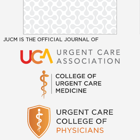
JUCM IS THE OFFICIAL JOURNAL OF