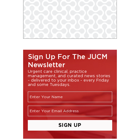
Sign Up For The JUCM
Newsletter
Urgent care clinical, practice
management, and curated news stories
- delivered to your inbox - every Friday
and some Tuesdays.