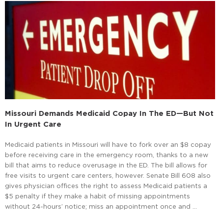
Missouri Demands Medicaid Copay In The ED—But Not
In Urgent Care
Medicaid patients in Missouri will have to fork over an $8 copay
before receiving care in the emergency room, thanks to a new
bill that aims to reduce overusage in the ED. The bill allows for
free visits to urgent care centers, however. Senate Bill 608 also
gives physician offices the right to assess Medicaid patients a
$5 penalty if they make a habit of missing appointments
without 24-hours’ notice; miss an appointment once and …