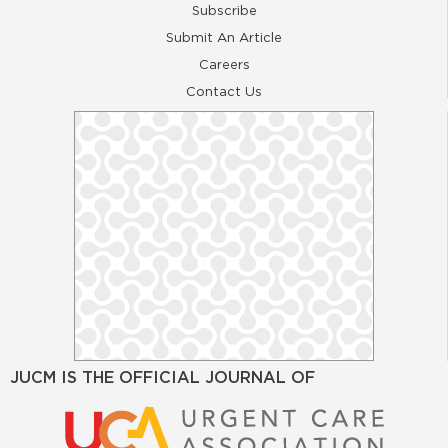
Subscribe
Submit An Article
Careers
Contact Us
JUCM IS THE OFFICIAL JOURNAL OF