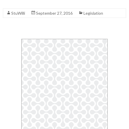
Read More
StuWilli
September 27, 2016
Legislation