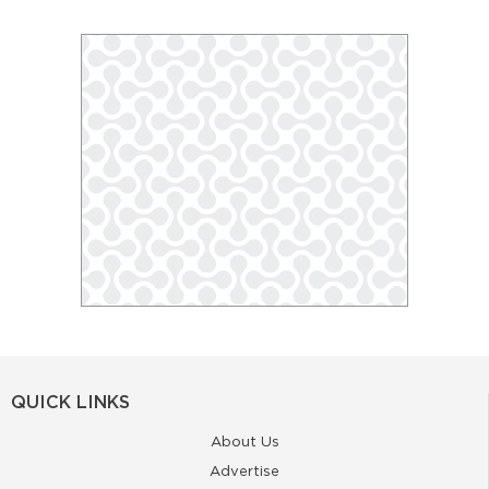
QUICK LINKS
About Us
Advertise