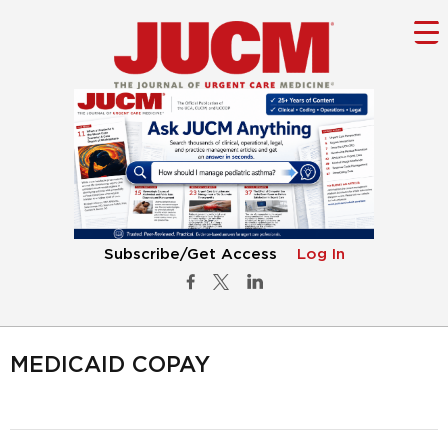
Subscribe/Get Access
Log In
MEDICAID COPAY