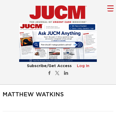
Subscribe/Get Access
Log In
MATTHEW WATKINS