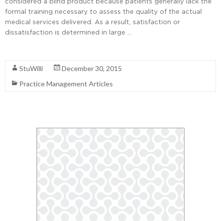
considered a blind product because patients generally lack the
formal training necessary to assess the quality of the actual
medical services delivered. As a result, satisfaction or
dissatisfaction is determined in large …
Read More
StuWilli
December 30, 2015
Practice Management Articles