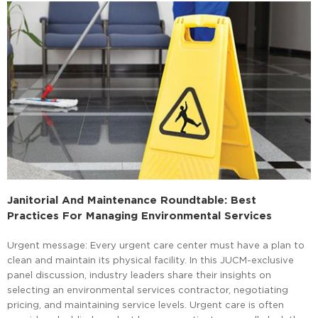
Janitorial And Maintenance Roundtable: Best
Practices For Managing Environmental Services
Urgent message: Every urgent care center must have a plan to
clean and maintain its physical facility. In this JUCM-exclusive
panel discussion, industry leaders share their insights on
selecting an environmental services contractor, negotiating
pricing, and maintaining service levels. Urgent care is often