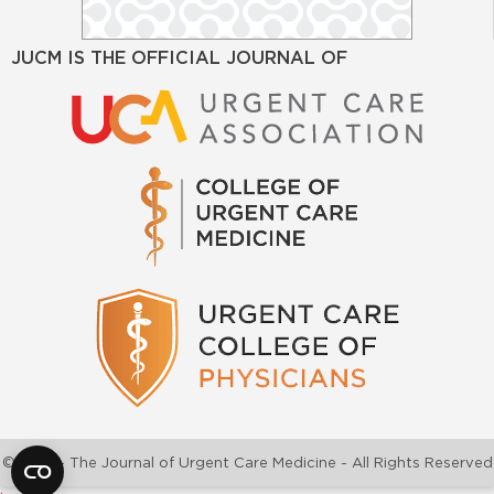
JUCM IS THE OFFICIAL JOURNAL OF
©2026 - The Journal of Urgent Care Medicine - All Rights Reserved