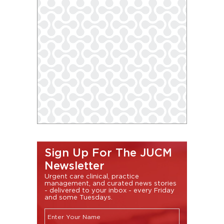
Sign Up For The JUCM
Newsletter
Urgent care clinical, practice
management, and curated news stories
- delivered to your inbox - every Friday
and some Tuesdays.