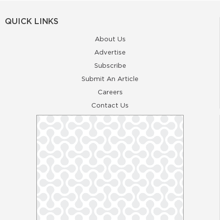
QUICK LINKS
About Us
Advertise
Subscribe
Submit An Article
Careers
Contact Us