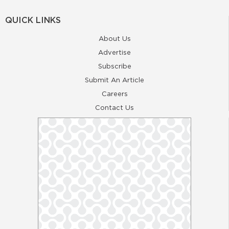
QUICK LINKS
About Us
Advertise
Subscribe
Submit An Article
Careers
Contact Us