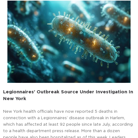
Legionnaires’ Outbreak Source Under Investigation In
New York
New York health officials have now reported 5 deaths in
connection with a Legionnaires’ disease outbreak in Harlem,
which has affected at least 92 people since late July, according
to a health department press release. More than a dozen
people have also been hospitalized as of this week. Leaders