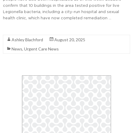
confirm that 10 buildings in the area tested positive for live
Legionella bacteria, including a city-run hospital and sexual
health clinic, which have now completed remediation …
Read More
Ashley Blachford
August 20, 2025
News
,
Urgent Care News