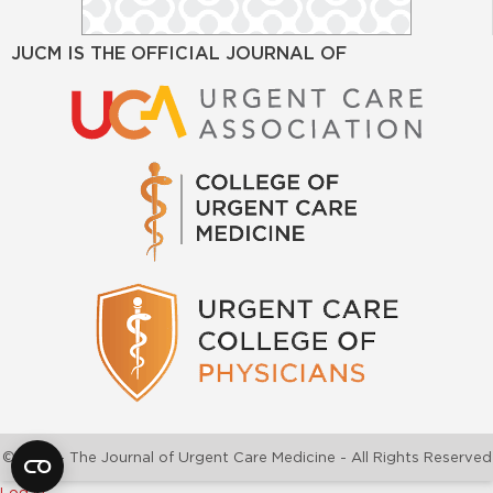
JUCM IS THE OFFICIAL JOURNAL OF
©2026 - The Journal of Urgent Care Medicine - All Rights Reserved
Log In