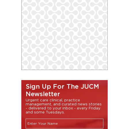
Sign Up For The JUCM
Newsletter
Urgent care clinical, practice
management, and curated news stories
- delivered to your inbox - every Friday
and some Tuesdays.