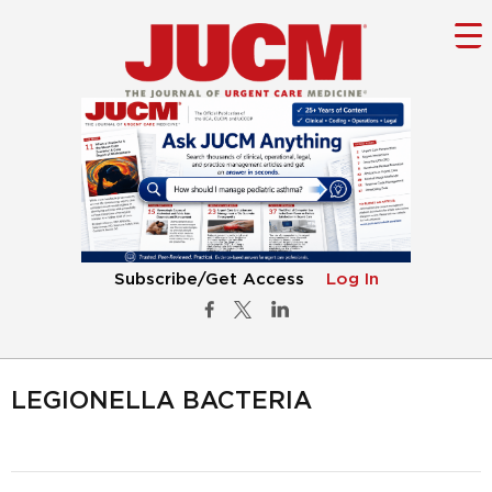
Subscribe/Get Access
Log In
LEGIONELLA BACTERIA