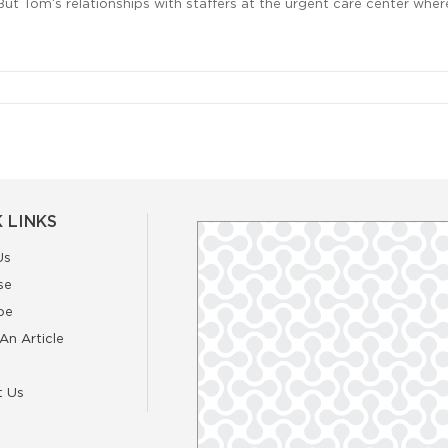
But Tom‘s relationships with staffers at the urgent care center where 
 LINKS
Us
se
be
An Article
t Us