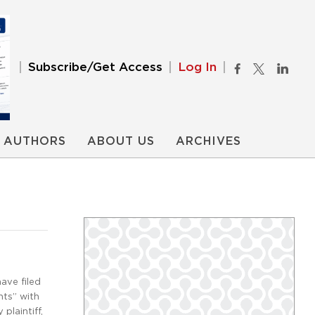
Subscribe/Get Access
Log In
AUTHORS
ABOUT US
ARCHIVES
ave filed
nts” with
plaintiff,