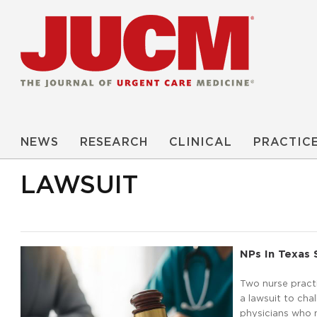
NEWS
RESEARCH
CLINICAL
PRACTIC
LAWSUIT
NPs In Texas 
Two nurse practi
a lawsuit to cha
physicians who m