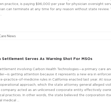
 practice, is paying $96,000 per year for physician oversight serv
ian can terminate at any time for any reason without state review. 
 …
Care News
h Settlement Serves As Warning Shot For MSOs
 settlement involving Carbon Health Technologies—a primary care a
der—is getting attention because it represents a new era in enforc
te-practice-of-medicine rules in California enacted last year. At iss
operational approach, which the state attorney general alleged vio
 company acted as an unlicensed corporate entity effectively own
cal practices. In other words, the state believed the corporation itse
al medical …