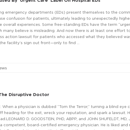
used By ‘Urgent Care’ Label On Hospital EDs
ing emergency departments (EDs) present themselves to the com
se confusion for patients, ultimately leading to unexpectedly highe
ve overall experiences. Some free-standing EDs have the term “urgen
h many believe is misleading. And now there is at least one effort t
ass action lawsuit for patients who accessed what they believed wa
e facility’s sign out front—only to find …
News
The Disruptive Doctor
 When a physician is dubbed “Tom the Terror,” turning a blind eye 
ff heading for the exit, wreck your reputation, and spark a lawsuit. H
tead.LEONARD D. GOODSTEIN, PHD, ABPP, and JOHN SHUFELDT, MD, J
 a competent, board-certified emergency physician. He is liked and