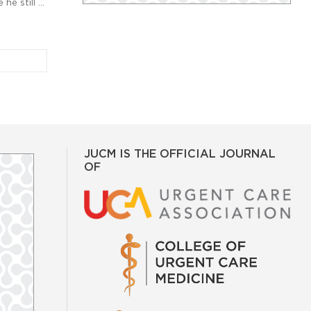
he still …
JUCM IS THE OFFICIAL JOURNAL
OF