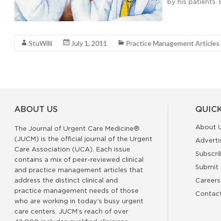
by his patients. 
Read More
StuWilli
July 1, 2011
Practice Management Articles
ABOUT US
QUICK
About 
The Journal of Urgent Care Medicine®
(JUCM) is the official journal of the Urgent
Adverti
Care Association (UCA). Each issue
Subscri
contains a mix of peer-reviewed clinical
Submit 
and practice management articles that
address the distinct clinical and
Careers
practice management needs of those
Contac
who are working in today’s busy urgent
care centers. JUCM’s reach of over