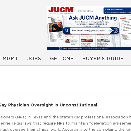
E MGMT
JOBS
GET CME
BUYER’S GUIDE
Say Physician Oversight Is Unconstitutional
tioners (NPs) in Texas and the state’s NP professional association h
llenge Texas laws that require NPs to maintain “delegation agreeme
ust oversee their clinical work. According to the complaint, the key 