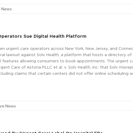
e News
perators Sue Digital Health Platform
en urgent care operators across New York, New Jersey, and Connec
eral lawsuit against Solv Health, a platform that hosts a directory of
tal features allowing consumers to book appointments. The urgent c
rgent Care of Astoria PLLC et al. v. Solv Health, Inc. that Solv misre
ncluding claims that certain centers did not offer online scheduling 
are News