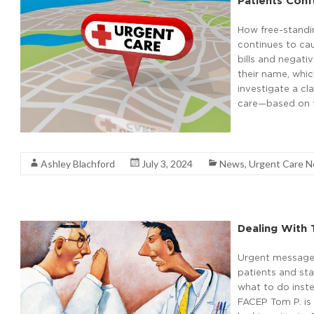
Patients Conf
How free-stand
continues to cau
bills and negati
their name, whic
investigate a cl
care—based on th
Read More
Ashley Blachford
July 3, 2024
News
,
Urgent Care 
Dealing With 
Urgent message:
patients and sta
what to do ins
FACEP Tom P. is