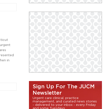
ticut
 urgent
ares
presented
when in
Sign Up For The JUCM
Newsletter
Urgent care clinical, practice
management, and curated news stories
- delivered to your inbox - every Friday
and some Tuesdays.