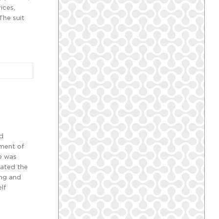
ices,
The suit
nd
ement of
ue was
lated the
ing and
lf