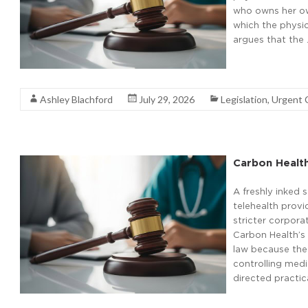
who owns her own
which the physic
argues that the
Read More
Ashley Blachford
July 29, 2026
Legislation
,
Urgent 
Carbon Healt
A freshly inked
telehealth provi
stricter corpora
Carbon Health’s 
law because the
controlling medi
directed practic
Read More