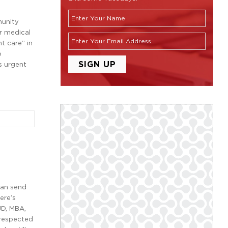
munity
r medical
t care” in
o
s urgent
can send
ere’s
D, MBA,
 respected