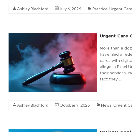
Ashley Blachford
July 6, 2026
Practice
,
Urgent Car
Urgent Care O
More than a doz
have filed a fed
cares with digi
allege in Excel U
their services, i
fact they …
Read More
Ashley Blachford
October 9, 2025
News
,
Urgent C