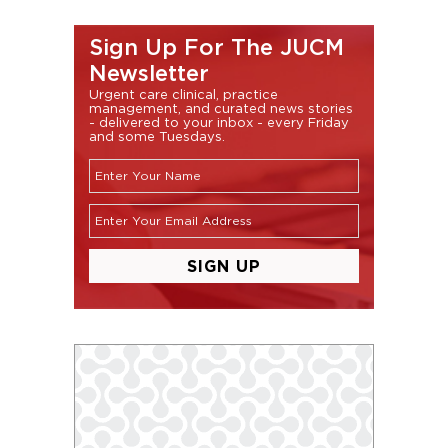
Sign Up For The JUCM
Newsletter
Urgent care clinical, practice
management, and curated news stories
- delivered to your inbox - every Friday
and some Tuesdays.