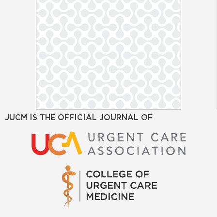
JUCM IS THE OFFICIAL JOURNAL OF