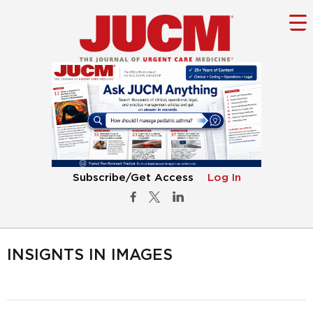
Subscribe/Get Access
Log In
INSIGNTS IN IMAGES