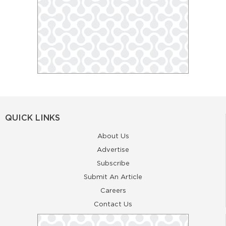
QUICK LINKS
About Us
Advertise
Subscribe
Submit An Article
Careers
Contact Us