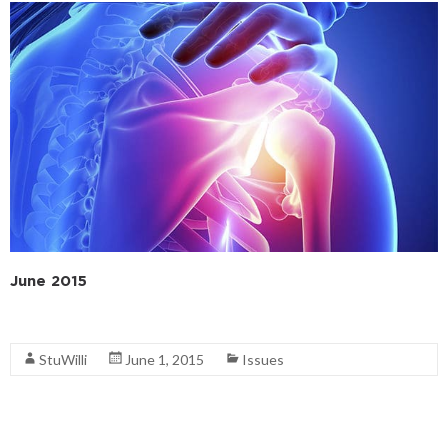
June 2015
Read More
StuWilli
June 1, 2015
Issues